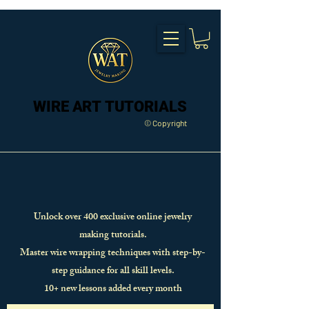
WIRE ART TUTORIALS
WIRE ART TUTORIALS
© Copyright
Unlock over 400 exclusive online jewelry
making tutorials.
Master wire wrapping techniques with step-by-
step guidance for all skill levels.
10+ new lessons added every month