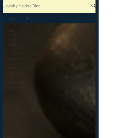
Jewelry Making Blog
All Posts
All Posts
New
Tutorials
Beginner
Tutorials
Intermediate
Tutorials
Advanced
Tutorials