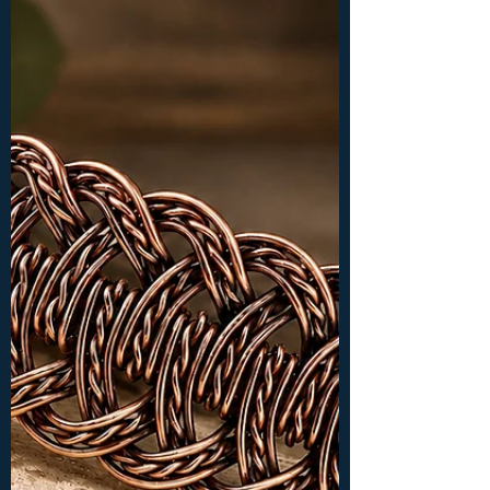
Level of Tutorial: INTERMEDIATE Materials
and tools: -chain nose or flat nose pliers,
wire cutters, ring mandrel (or wooden
dowel) -10 mm round cabochon -18ga (1 mm)
wire: 1x 16 inches (40 cm) -26ga (0.4 mm)
wire: 1x 50 inches (125 cm), 4x 10 inches (25
cm)