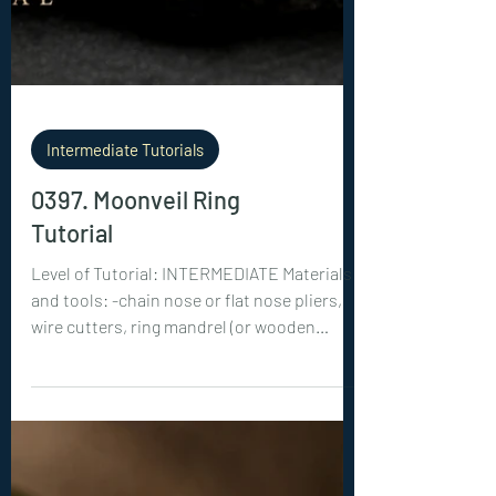
Intermediate Tutorials
0397. Moonveil Ring
Tutorial