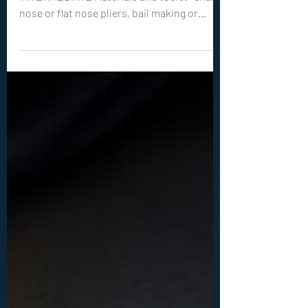
Level of Tutorial: BEGINNER to
INTERMEDIATE Materials and tools: -chain
nose or flat nose pliers, bail making or
round nose pliers, wire cutters -optional
but recommended: hammer, steel bench or
steel block -20ga (0.8 mm) wire: 1x 20 inches
(50 cm) -26ga (0.4 mm) wire: 2x 10 inches (25
cm) -1 round, flat back cabochon between
10-15 mm big