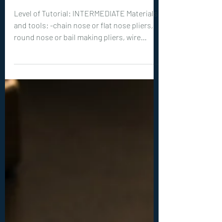
New Tutorials
0406. Celestine Pendant
Tutorial
Level of Tutorial: INTERMEDIATE Materials
and tools: -chain nose or flat nose pliers,
round nose or bail making pliers, wire
cutters -teardrop shaped cabochon
between 30-40 mm tall -20ga (0.8 mm) wire:
3x 24 inches (60 cm) -26ga (0.3 mm) wire: 6x
6 inches (15 cm)