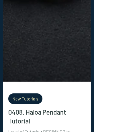
New Tutorials