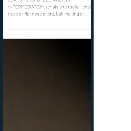
0408. Haloa Pendant
Tutorial
Level of Tutorial: BEGINNER to
INTERMEDIATE Materials and tools: -chain
nose or flat nose pliers, bail making or
round nose pliers, wire cutters -optional
but recommended: hammer, steel bench or
steel block -20ga (0.8 mm) wire: 1x 16 inches
(40 cm), 1x 4 inches (10 cm) -1 teardrop
shaped, vertically drilled bead, between 10-
25 mm long