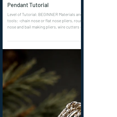
New Tutorials
0399. Emberweave
Pendant Tutorial
Level of Tutorial: BEGINNER Materials and
tools: -chain nose or flat nose pliers, round
nose and bail making pliers, wire cutters -3
or 4 mm beads : 12 pieces -18ga (1 mm) wire:
2x 12 inches (30 cm) -22ga (0.6 mm) wire: 2x
30 inches (75 cm)