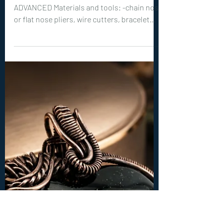
Intermediate Tutorials
0394. Emberlace Cuff
Bracelet Tutorial
Level of Tutorial: INTERMEDIATE to
ADVANCED Materials and tools: -chain nose
or flat nose pliers, wire cutters, bracelet
mandrel (or crystal glass) -22ga (0.6 mm)
wire: 2x 80 inches (200 cm) -18ga (1 mm)
wire: 2x 16 inches (40 cm) -20ga (0.8 mm)
wire: 4x 32 inches (80 cm)