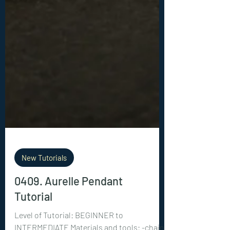
New Tutorials
0409. Aurelle Pendant
Tutorial