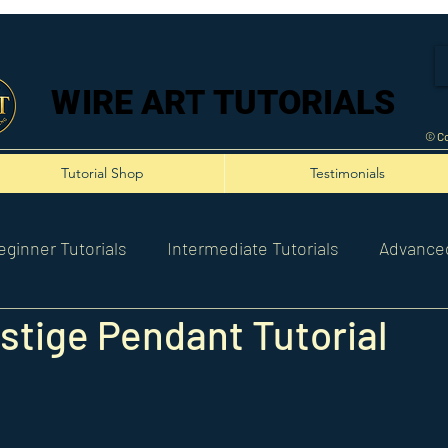
WIRE ART TUTORIALS
WIRE ART TUTORIALS
© Co
Tutorial Shop
Testimonials
eginner Tutorials
Intermediate Tutorials
Advanced
stige Pendant Tutorial