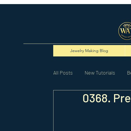
Jewelry Making Blog
All Posts
New Tutorials
B
0368. Pre