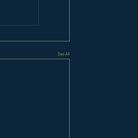
See All