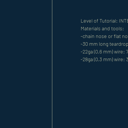
Level of Tutorial: I
Materials and tools:
-chain nose or flat no
-30 mm long teardro
-22ga (0.6 mm) wire: 7
-28ga (0.3 mm) wire: 3