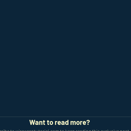
Want to read more?
ribe to wirewraptutorial.com to keep reading this exclusive post.