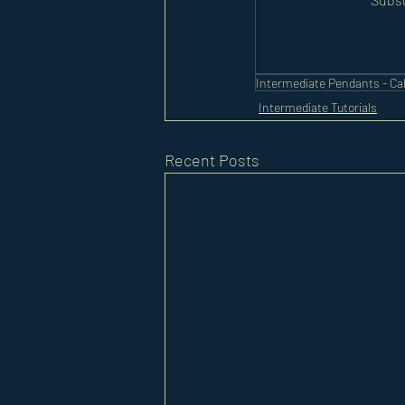
Intermediate Pendants - C
Intermediate Tutorials
Recent Posts