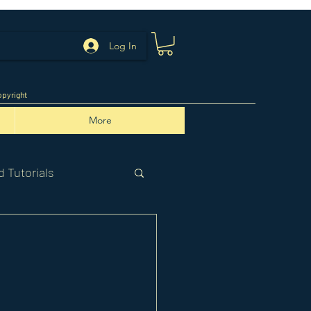
Log In
pyright
More
 Tutorials