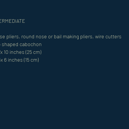
NTERMEDIATE
se pliers, round nose or bail making pliers, wire cutters
p shaped cabochon
x 10 inches (25 cm)
x 6 inches (15 cm)