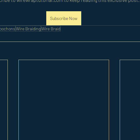
Subscribe Now
abochons
Wire Braiding
Wire Braid