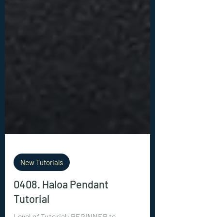
New Tutorials