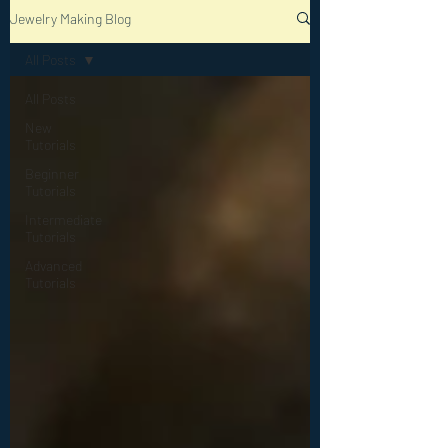
Jewelry Making Blog
All Posts
All Posts
New
Tutorials
Beginner
Tutorials
Intermediate
Tutorials
Advanced
Tutorials