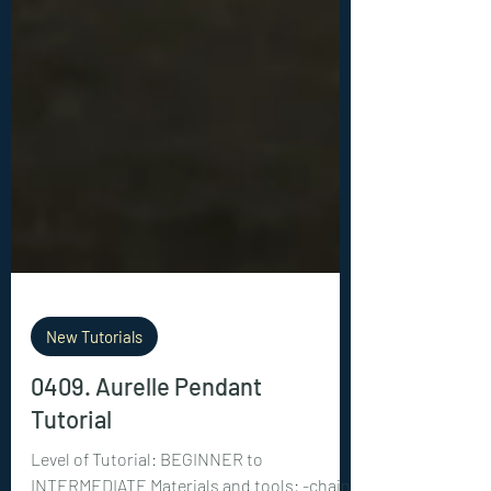
New Tutorials
0409. Aurelle Pendant
Tutorial