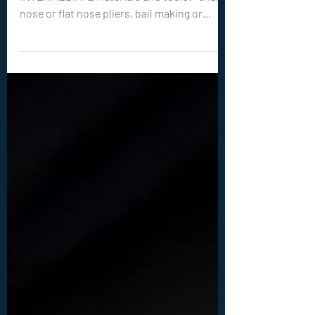
Level of Tutorial: BEGINNER to
INTERMEDIATE Materials and tools: -chain
nose or flat nose pliers, bail making or
round nose pliers, wire cutters -optional
but recommended: hammer, steel bench or
steel block -20ga (0.8 mm) wire: 1x 20 inches
(50 cm) -26ga (0.4 mm) wire: 2x 10 inches (25
cm) -1 round, flat back cabochon between
10-15 mm big