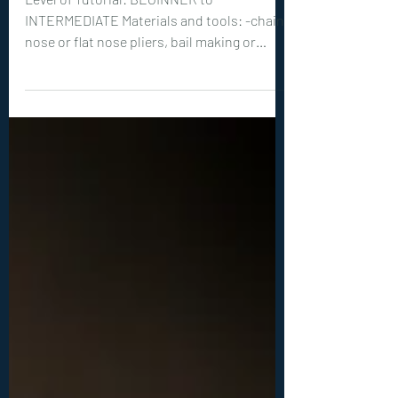
0408. Haloa Pendant
Tutorial
Level of Tutorial: BEGINNER to
INTERMEDIATE Materials and tools: -chain
nose or flat nose pliers, bail making or
round nose pliers, wire cutters -optional
but recommended: hammer, steel bench or
steel block -20ga (0.8 mm) wire: 1x 16 inches
(40 cm), 1x 4 inches (10 cm) -1 teardrop
shaped, vertically drilled bead, between 10-
25 mm long