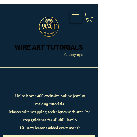
WIRE ART TUTORIALS
WIRE ART TUTORIALS
© Copyright
Unlock over 400 exclusive online jewelry
making tutorials.
Master wire wrapping techniques with step-by-
step guidance for all skill levels.
10+ new lessons added every month