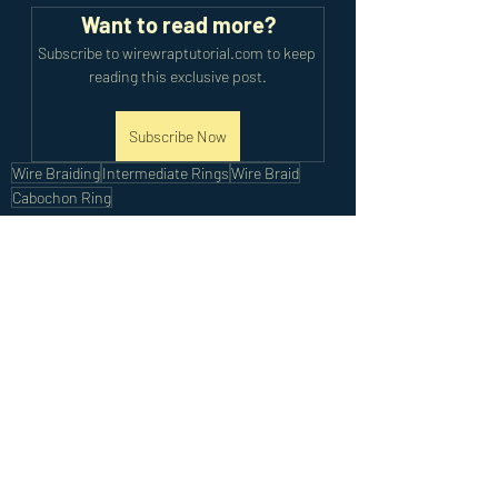
Want to read more?
Subscribe to wirewraptutorial.com to keep 
reading this exclusive post.
Subscribe Now
Wire Braiding
Intermediate Rings
Wire Braid
Cabochon Ring
Intermediate Tutorials
Recent Posts
See All