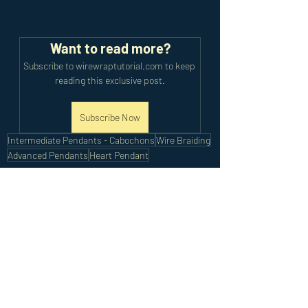
Want to read more?
Subscribe to wirewraptutorial.com to keep 
reading this exclusive post.
Subscribe Now
Intermediate Pendants - Cabochons
Wire Braiding
Advanced Pendants
Heart Pendant
Intermediate Tutorials
Advanced Tutorials
Recent Posts
See All