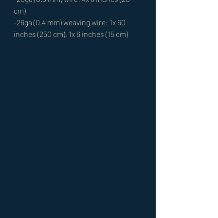
cm)
-26ga (0.4 mm) weaving wire: 1x 60 
inches (250 cm), 1x 6 inches (15 cm)