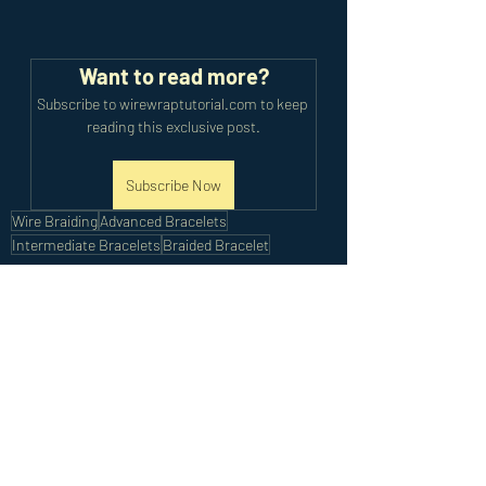
Want to read more?
Subscribe to wirewraptutorial.com to keep 
reading this exclusive post.
Subscribe Now
Wire Braiding
Advanced Bracelets
Intermediate Bracelets
Braided Bracelet
Intermediate Tutorials
Advanced Tutorials
Recent Posts
See All