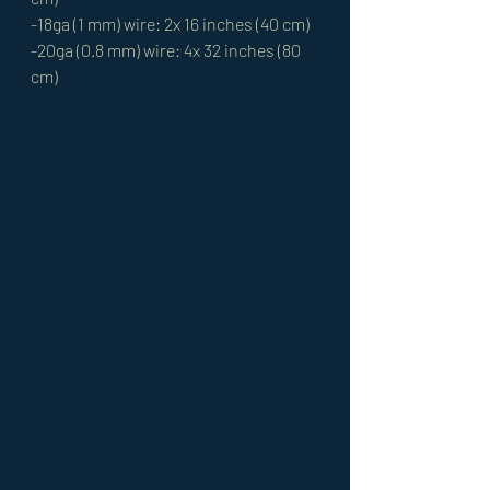
-18ga (1 mm) wire: 2x 16 inches (40 cm)
-20ga (0.8 mm) wire: 4x 32 inches (80 
cm)