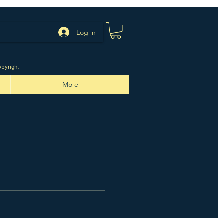
Log In
pyright
More