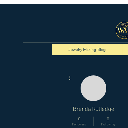
Jewelry Making Blog
More actions
Brenda Rutledge
0
0
Followers
Following