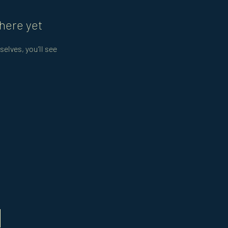
here yet
lves, you’ll see