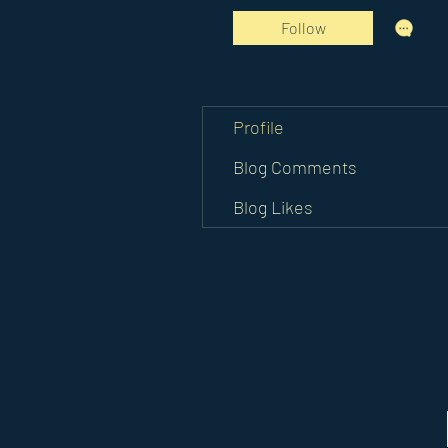
Follow
Profile
Blog Comments
Blog Likes