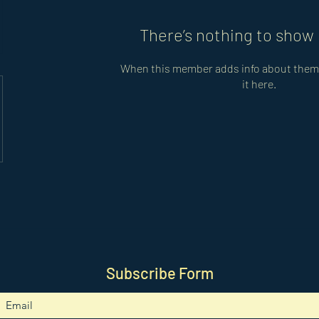
There’s nothing to show 
When this member adds info about themse
it here.
Subscribe Form