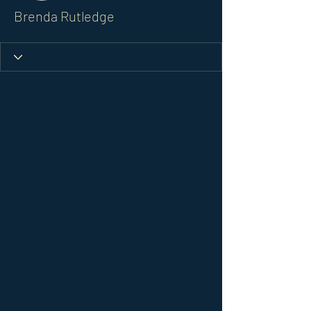
Brenda Rutledge