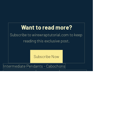
Want to read more?
Subscribe to wirewraptutorial.com to keep 
reading this exclusive post.
Subscribe Now
Intermediate Pendants - Cabochons
Cabochon Pendant
Wire Braiding
Intricate Weave
Intermediate Tutorials
Recent Posts
See All