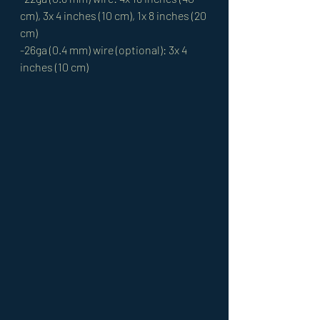
cm), 3x 4 inches (10 cm), 1x 8 inches (20 
cm)
-26ga (0.4 mm) wire (optional): 3x 4 
inches (10 cm)