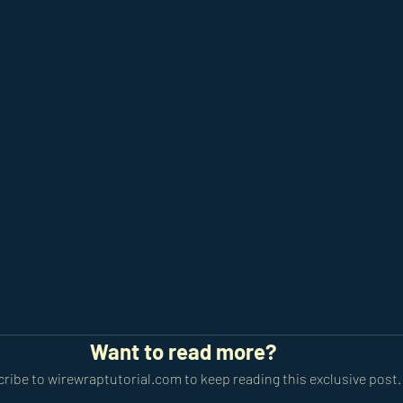
Want to read more?
ribe to wirewraptutorial.com to keep reading this exclusive post.