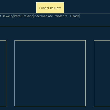
Subscribe Now
t Jewelry
Wire Braiding
Intermediate Pendants - Beads