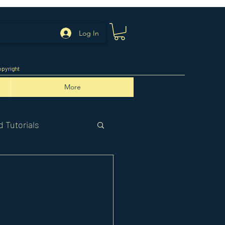
Log In
pyright
More
 Tutorials