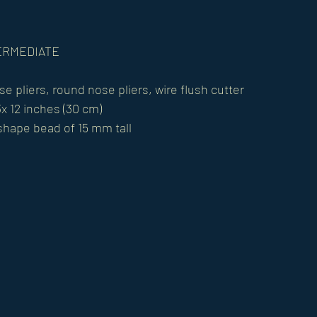
NTERMEDIATE 
se pliers, round nose pliers, wire flush cutter 
x 12 inches (30 cm) 
 shape bead of 15 mm tall