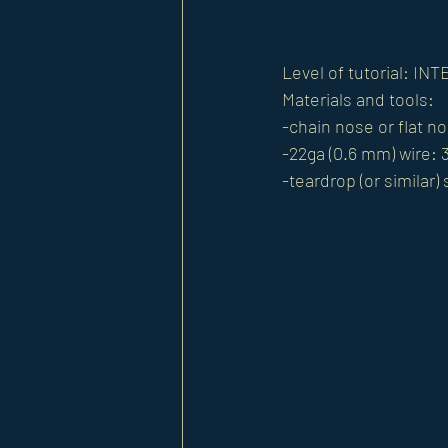
Level of tutorial: I
Materials and tools: 
-chain nose or flat no
-22ga (0.6 mm) wire: 3
-teardrop (or similar)