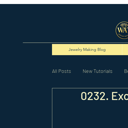
Jewelry Making Blog
All Posts
New Tutorials
B
0232. Ex