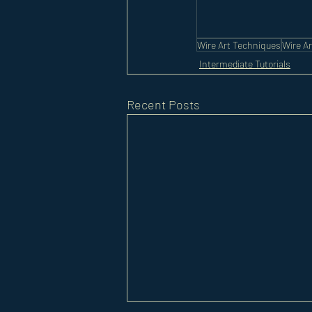
Wire Art Techniques
Wire Ar
Intermediate Tutorials
Recent Posts