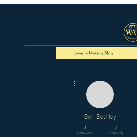
Jewelry Making Blog
More actions
Geri Bethley
0
0
Followers
Following