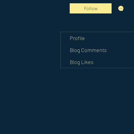
Follow
Profile
Blog Comments
Blog Likes