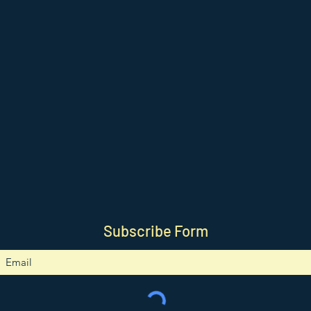
Subscribe Form