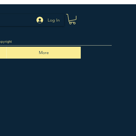
Log In
pyright
More