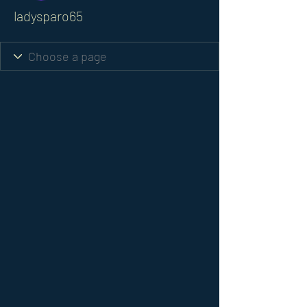
ladysparo65