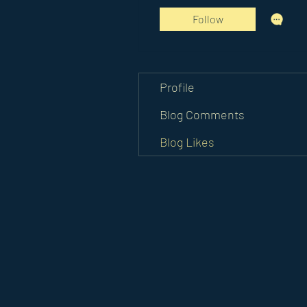
Follow
Profile
Blog Comments
Blog Likes