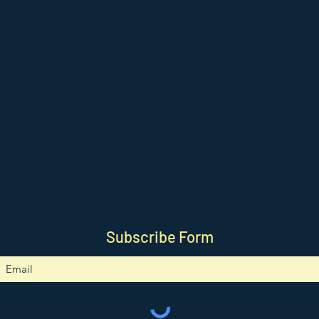
Subscribe Form