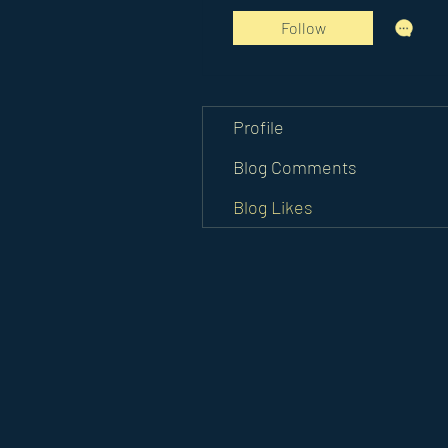
Follow
Profile
Blog Comments
Blog Likes