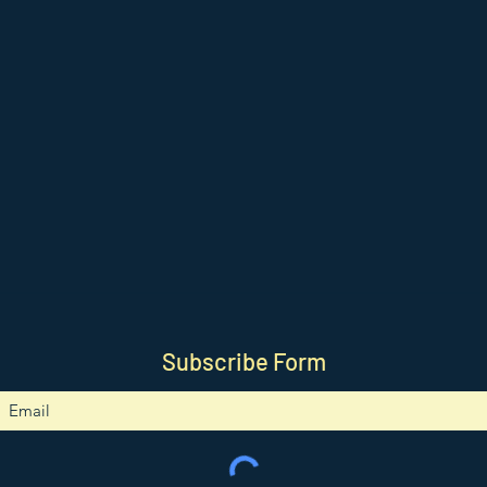
Subscribe Form