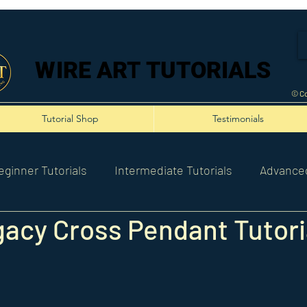
WIRE ART TUTORIALS
WIRE ART TUTORIALS
© Co
Tutorial Shop
Testimonials
eginner Tutorials
Intermediate Tutorials
Advanced
acy Cross Pendant Tutori