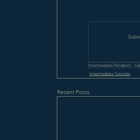
Subsc
Intermediate Pendants - C
Intermediate Tutorials
Recent Posts