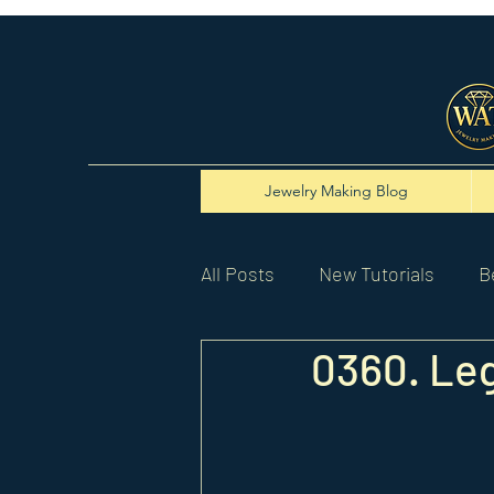
Jewelry Making Blog
All Posts
New Tutorials
B
0360. Leg