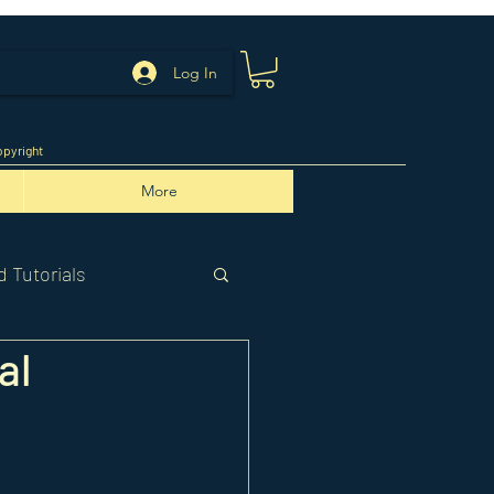
Log In
pyright
More
 Tutorials
al