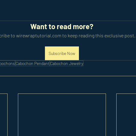
Want to read more?
ribe to wirewraptutorial.com to keep reading this exclusive post.
Subscribe Now
abochons
Cabochon Pendant
Cabochon Jewelry