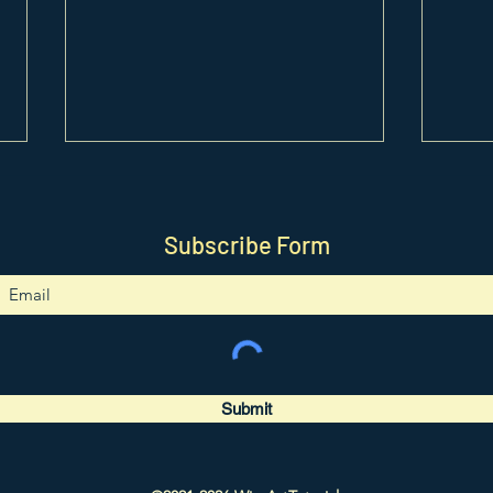
Subscribe Form
0418. Constellation Bracelet
0417
Tutorial
Tutor
Submit