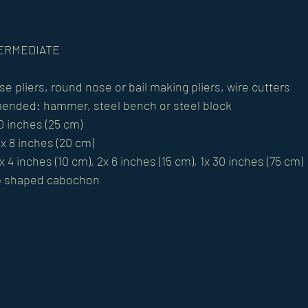
NTERMEDIATE
se pliers, round nose or bail making pliers, wire cutters
ended: hammer, steel bench or steel block
10 inches (25 cm)
1x 8 inches (20 cm)
x 4 inches (10 cm), 2x 6 inches (15 cm), 1x 30 inches (75 cm)
p shaped cabochon