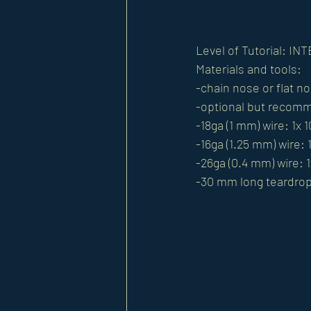
Level of Tutorial: I
Materials and tools:
-chain nose or flat no
-optional but recomm
-18ga (1 mm) wire: 1x 
-16ga (1.25 mm) wire: 
-26ga (0.4 mm) wire: 1
-30 mm long teardro