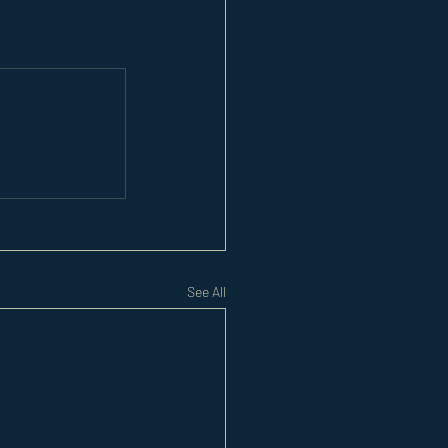
See All