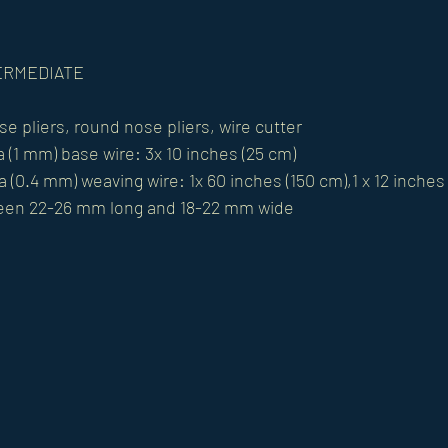
NTERMEDIATE
se pliers, round nose pliers, wire cutter 
 (1 mm) base wire: 3x 10 inches (25 cm) 
 (0.4 mm) weaving wire: 1x 60 inches (150 cm),1 x 12 inches
een 22-26 mm long and 18-22 mm wide