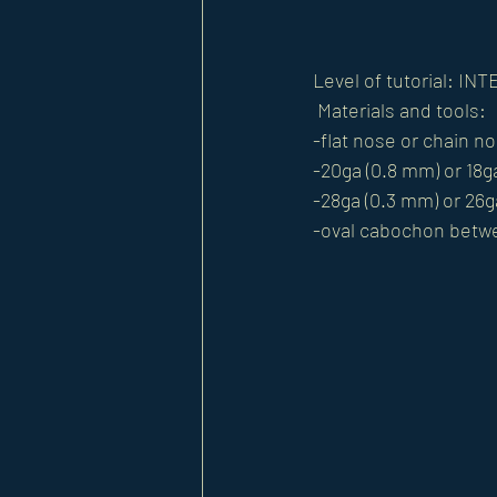
Level of tutorial: I
 Materials and tools: 
-flat nose or chain no
-20ga (0.8 mm) or 18ga
-28ga (0.3 mm) or 26ga
-oval cabochon betw