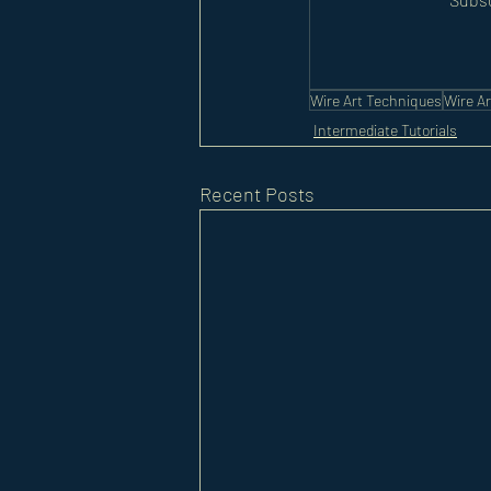
Wire Art Techniques
Wire Ar
Intermediate Tutorials
Recent Posts