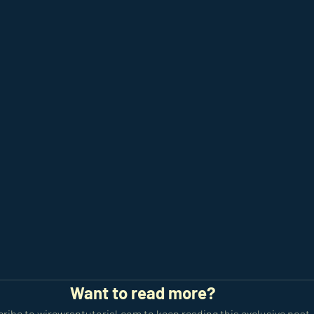
Want to read more?
ribe to wirewraptutorial.com to keep reading this exclusive post.