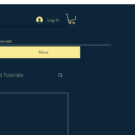
Log In
pyright
More
 Tutorials