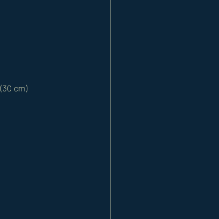
 (30 cm) 