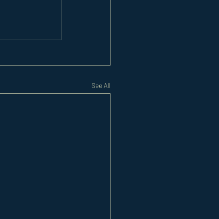
See All