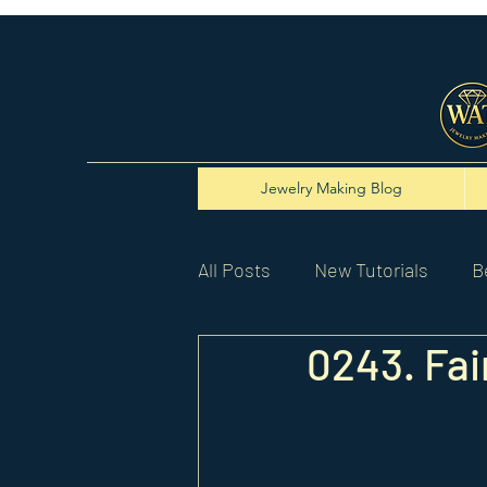
Jewelry Making Blog
All Posts
New Tutorials
B
0243. Fa