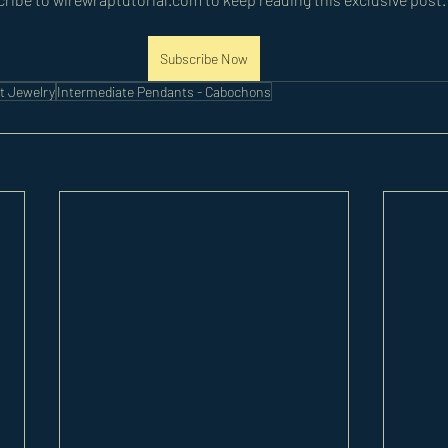
Subscribe Now
t Jewelry
Intermediate Pendants - Cabochons