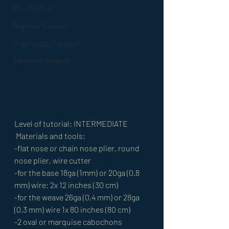
New Tutorials
Beginner Tutorials
Intermediate Tutorials
Advanced Tutorials
Level of tutorial: INTERMEDIATE
 Materials and tools: 
-flat nose or chain nose plier, round 
nose plier, wire cutter 
-for the base 18ga (1mm) or 20ga (0.8 
mm) wire: 2x 12 inches (30 cm) 
-for the weave 26ga (0.4 mm) or 28ga 
(0.3 mm) wire 1x 80 inches (80 cm) 
-2 oval or marquise cabochons 