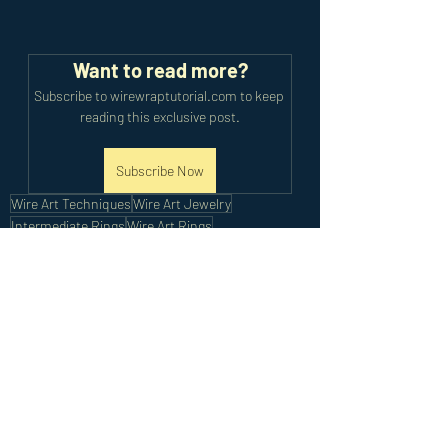
Want to read more?
Subscribe to wirewraptutorial.com to keep 
reading this exclusive post.
Subscribe Now
Wire Art Techniques
Wire Art Jewelry
Intermediate Rings
Wire Art Rings
Intermediate Tutorials
Recent Posts
See All