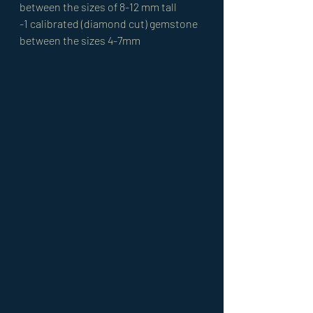
between the sizes of 8-12 mm tall 
-1 calibrated (diamond cut) gemstone 
between the sizes 4-7mm