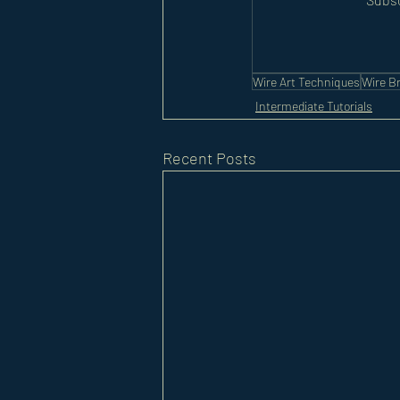
Wire Art Techniques
Wire Br
Intermediate Tutorials
Recent Posts