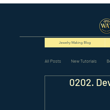
Jewelry Making Blog
All Posts
New Tutorials
B
0202. Dev