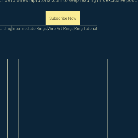
Subscribe Now
aiding
Intermediate Rings
Wire Art Rings
Ring Tutorial