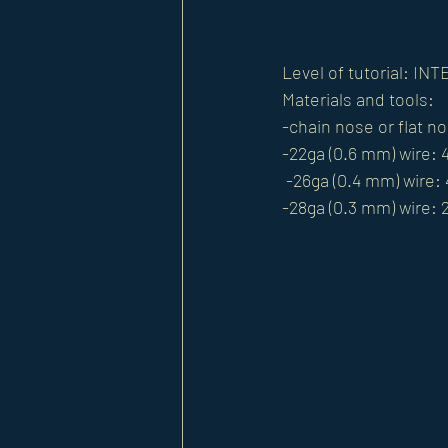
Level of tutorial: I
Materials and tools: 
-chain nose or flat no
-22ga (0.6 mm) wire: 
 -26ga (0.4 mm) wire:
-28ga (0.3 mm) wire: 