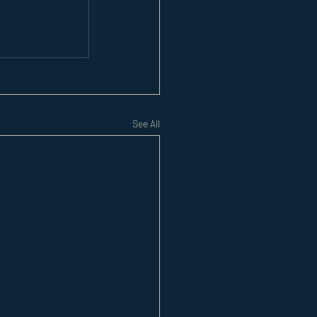
See All