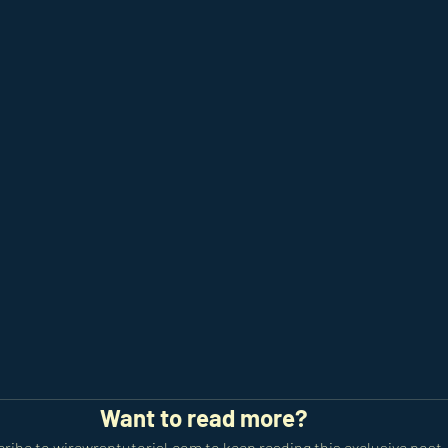
Want to read more?
ribe to wirewraptutorial.com to keep reading this exclusive post.