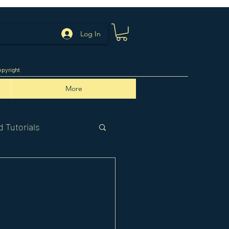
Log In
pyright
More
 Tutorials