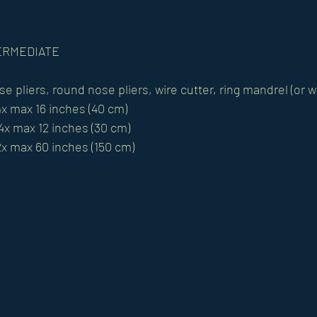
NTERMEDIATE 
se pliers, round nose pliers, wire cutter, ring mandrel (or
4x max 16 inches (40 cm)
 4x max 12 inches (30 cm) 
2x max 60 inches (150 cm)