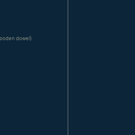
 wooden dowel) 