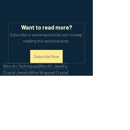
Want to read more?
Subscribe to wirewraptutorial.com to keep 
reading this exclusive post.
Subscribe Now
Wire Art Techniques
Wire Art Jewelry
Crystal Jewelry
Wire Wrapped Crystal
Intermediate Earrings
Intermediate Tutorials
Recent Posts
See All