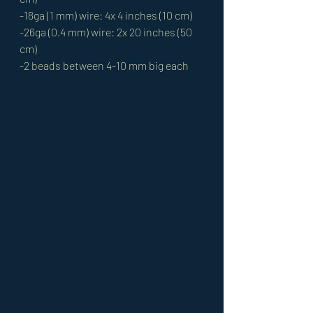
-18ga (1 mm) wire: 4x 4 inches (10 cm)  
-26ga (0.4 mm) wire: 2x 20 inches (50 
cm)
-2 beads between 4-10 mm big each