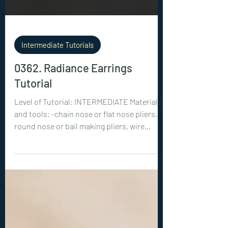
Intermediate Tutorials
0362. Radiance Earrings
Tutorial
Level of Tutorial: INTERMEDIATE Materials
and tools: -chain nose or flat nose pliers,
round nose or bail making pliers, wire
cutters -diamond cut crystals: 2x 8 mm
round, 2x 5 mm round -20ga (0.8 mm) wire:
2x 8 inches (20 cm), 2x 3 inches (7.5 cm)
-28ga (0.3 mm) wire: 2x 8 inches (20 cm), 2x 4
inches (10 cm) -22ga (0.6 mm) wire: 2x 4
inches (10 cm)