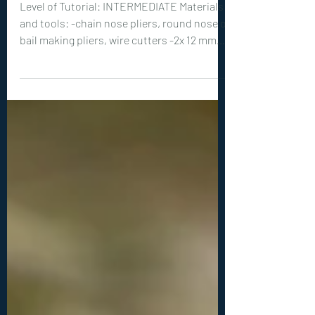
0347. Ivy Drop Earrings
Tutorial
Level of Tutorial: INTERMEDIATE Materials
and tools: -chain nose pliers, round nose or
bail making pliers, wire cutters -2x 12 mm
teardrop shaped cabochons (or similar
size) -18ga (1 mm) wire: 2x 8 inches (20 cm),
2x 4 inches (10 cm) -20ga (0.8 mm) wire: 2x 8
inches (20 cm) -26ga (0.4 mm) wire: 2x 3
inches (10 cm), 2x 14 inches (35 cm) -
optional: hammer, hammer, steel bench or
steel block