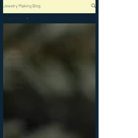
Jewelry Making Blog
All Posts
All Posts
New
Tutorials
Beginner
Tutorials
Intermediate
Tutorials
Advanced
Tutorials