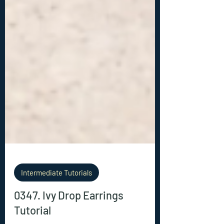
Intermediate Tutorials