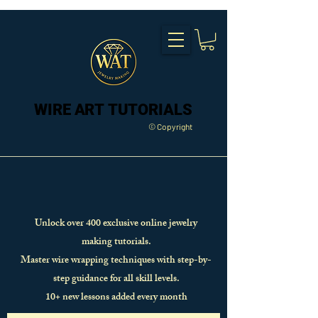
WIRE ART TUTORIALS
WIRE ART TUTORIALS
© Copyright
Unlock over 400 exclusive online jewelry
making tutorials.
Master wire wrapping techniques with step-by-
step guidance for all skill levels.
10+ new lessons added every month