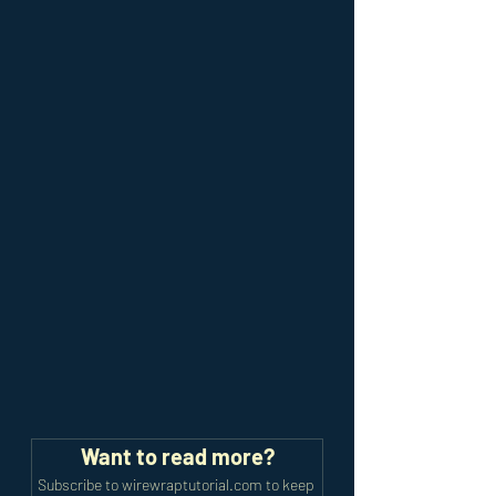
Want to read more?
Subscribe to wirewraptutorial.com to keep 