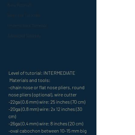
New Tutorials
Beginner Tutorials
Intermediate Tutorials
Advanced Tutorials
Level of tutorial: INTERMEDIATE
 Materials and tools: 
-chain nose or flat nose pliers, round 
nose pliers (optional), wire cutter 
-22ga (0.6 mm) wire: 25 inches (70 cm)
-20ga (0.8 mm) wire: 2x 12 inches (30 
cm) 
-26ga (0.4 mm) wire: 8 inches (20 cm) 
-oval cabochon between 10-15 mm big