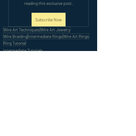
reading this exclusive post.
Subscribe Now
Wire Art Techniques
Wire Art Jewelry
Wire Braiding
Intermediate Rings
Wire Art Rings
Ring Tutorial
Intermediate Tutorials
Recent Posts
See All