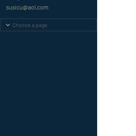
susicu@aol.com