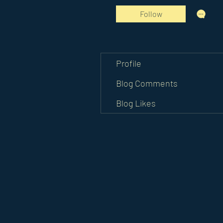
Follow
Profile
Blog Comments
Blog Likes