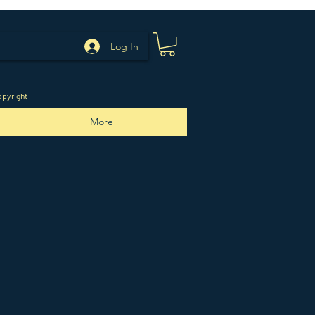
Log In
pyright
More