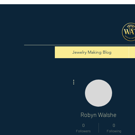
Jewelry Making Blog
More actions
Robyn Walshe
0
0
Followers
Following