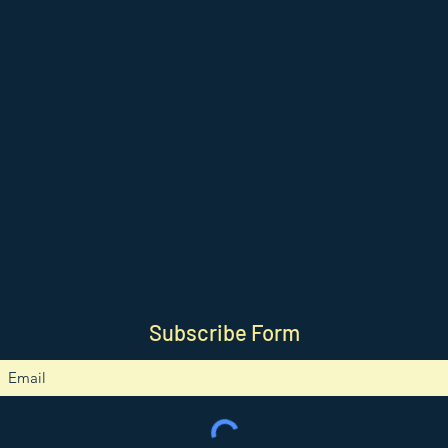
Subscribe Form