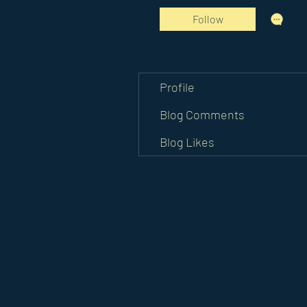
Follow
Profile
Blog Comments
Blog Likes