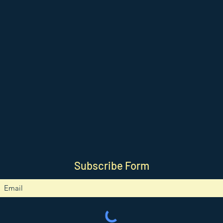
Subscribe Form