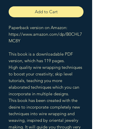
Add to Cart
Paperback version on Amazon:
https://www.amazon.com/dp/B0CHL7
MC8Y
This book is a downloadable PDF
version, which has 119 pages.
High quality wire wrapping techniques
to boost your creativity; skip level
tutorials, teaching you more
elaborated techniques which you can
incorporate in multiple designs.
This book has been created with the
desire to incorporate completely new
techniques into wire wrapping and
weaving, inspired by oriental jewelry
making. It will guide you through very