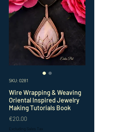
SKU: 0281
Wire Wrapping & Weaving
Oriental Inspired Jewelry
Making Tutorials Book
Price
€20.00
Excluding Sales Tax