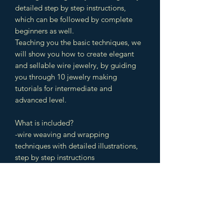
detailed step by step instructions,
which can be followed by complete
beginners as well.
Teaching you the basic techniques, we
will show you how to create elegant
and sellable wire jewelry, by guiding
you through 10 jewelry making
tutorials for intermediate and
advanced level.
What is included?
-wire weaving and wrapping
techniques with detailed illustrations,
step by step instructions
-10 tutorials from start to finish
-cabochon settings, bead settings,
faceted stone settings
-colored, high resolution pictures with
detailed instruction