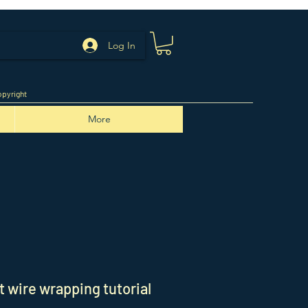
Log In
pyright
More
 wire wrapping tutorial