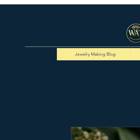
Jewelry Making Blog