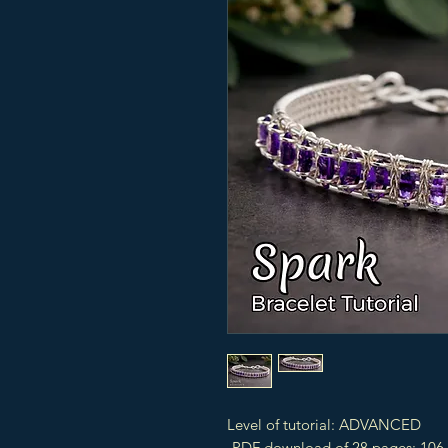
Level of tutorial: ADVANCED
-PDF download of 28 pages: 106 s