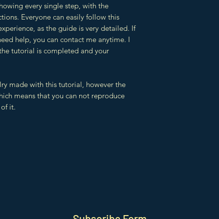
showing every single step, with the
tions. Everyone can easily follow this
 experience, as the guide is very detailed. If
need help, you can contact me anytime. I
 the tutorial is completed and your
lry made with this tutorial, however the
which means that you can not reproduce
of it.
Subscribe Form