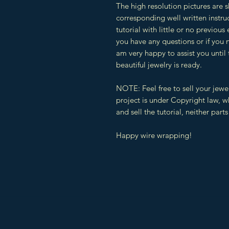
The high resolution pictures are 
corresponding well written instruc
tutorial with little or no previous
you have any questions or if you 
am very happy to assist you until
beautiful jewelry is ready.
NOTE: Feel free to sell your jewe
project is under Copyright law, 
and sell the tutorial, neither parts 
Happy wire wrapping!