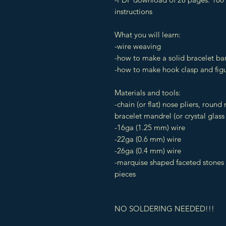
instructions
What you will learn:
-wire weaving
-how to make a solid bracelet ba
-how to make hook clasp and figu
Materials and tools:
-chain (or flat) nose pliers, round 
bracelet mandrel (or crystal glass
-16ga (1.25 mm) wire
-22ga (0.6 mm) wire
-26ga (0.4 mm) wire
-marquise shaped faceted stones
pieces
NO SOLDERING NEEDED!!!