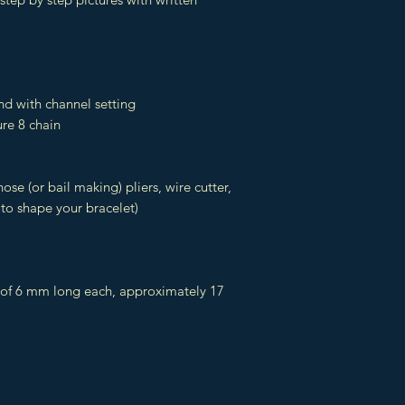
nd with channel setting
re 8 chain
nose (or bail making) pliers, wire cutter,
 to shape your bracelet)
 of 6 mm long each, approximately 17