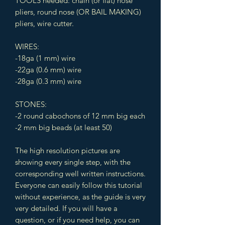
TOOLS needed: chain (or flat) nose
pliers, round nose (OR BAIL MAKING)
pliers, wire cutter.
WIRES:
-18ga (1 mm) wire
-22ga (0.6 mm) wire
-28ga (0.3 mm) wire
STONES:
-2 round cabochons of 12 mm big each
-2 mm big beads (at least 50)
The high resolution pictures are
showing every single step, with the
corresponding well written instructions.
Everyone can easily follow this tutorial
without experience, as the guide is very
very detailed. If you will have a
question, or if you need help, you can