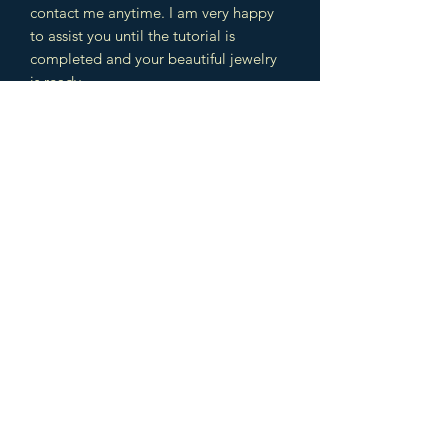
contact me anytime. I am very happy
to assist you until the tutorial is
completed and your beautiful jewelry
is ready.
The design includes different
techniques which you can use later in
other jewelry designs as well. You will
learn several wire wrapping, weaving /
braiding techniques and cabochon,
bead settings. This is a great
combination to learn a lot of
intermediate and advanced
techniques.
NOTE: Feel free to sell your jewelry
made with this tutorial, however the
project is under Copyright law, which
means that you can not reproduce and