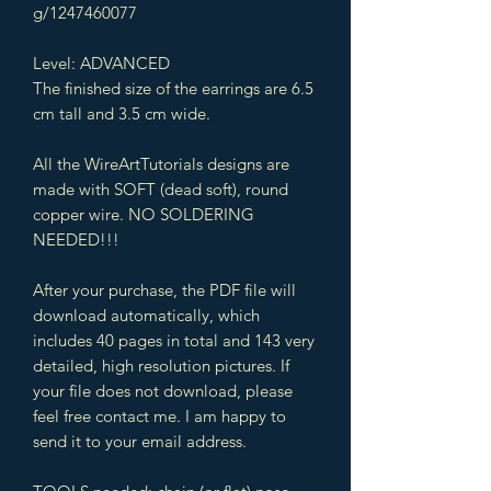
g/1247460077
Level: ADVANCED
The finished size of the earrings are 6.5
cm tall and 3.5 cm wide.
All the WireArtTutorials designs are
made with SOFT (dead soft), round
copper wire. NO SOLDERING
NEEDED!!!
After your purchase, the PDF file will
download automatically, which
includes 40 pages in total and 143 very
detailed, high resolution pictures. If
your file does not download, please
feel free contact me. I am happy to
send it to your email address.