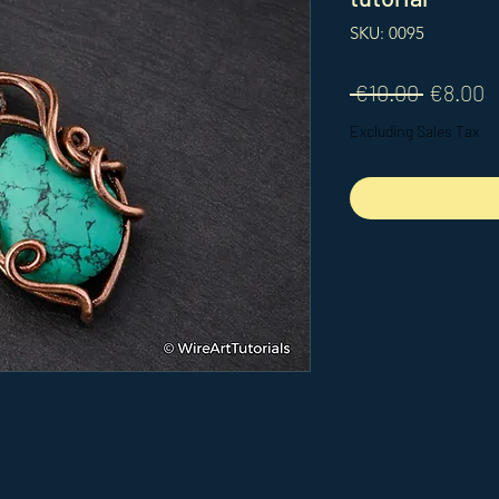
SKU: 0095
Regular
S
 €10.00 
€8.00
Price
P
Excluding Sales Tax