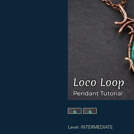
Level: INTERMEDIATE