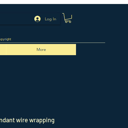
Log In
pyright
More
ndant wire wrapping