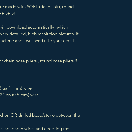
 are made with SOFT (dead soft), round
EEDED!!!
 will download automatically, which
very detailed, high resolution pictures. If
act me and I will send it to your email
r chain nose pliers), round nose pliers &
8 ga (1 mm) wire
 24 ga (0.5 mm) wire
ochon OR drilled bead/stone between the
 using longer wires and adapting the