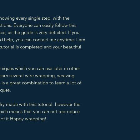
showing every single step, with the
tions. Everyone can easily follow this
ce, as the guide is very detailed. If you
eed help, you can contact me anytime. I am
 tutorial is completed and your beautiful
hniques which you can use later in other
 learn several wire wrapping, weaving
is a great combination to learn a lot of
iques.
lry made with this tutorial, however the
which means that you can not reproduce
ts of it.Happy wrapping!