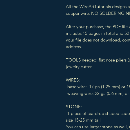
All the WireArtTutorials designs
copper wire. NO SOLDERING N
After your purchase, the PDF file
includes 15 pages in total and 52 
your file does not download, cont
address.
TOOLS needed: flat nose pliers (o
jewelry cutter.
WIRES:
-base wire: 17 ga (1.25 mm) or 1
-weaving wire: 22 ga (0.6 mm) or
STONE:
-1 piece of teardrop shaped cab
size 15-25 mm tall
You can use larger stone as well,