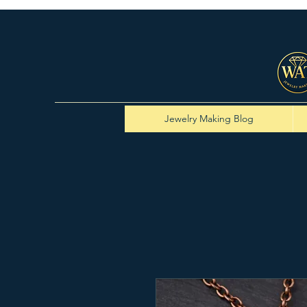
Jewelry Making Blog