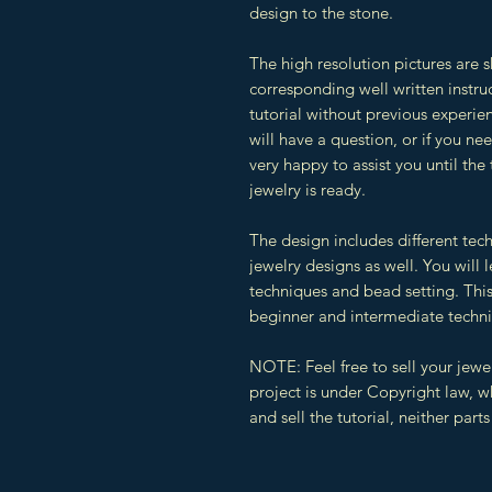
design to the stone.
The high resolution pictures are 
corresponding well written instruc
tutorial without previous experien
will have a question, or if you n
very happy to assist you until the
jewelry is ready.
The design includes different tec
jewelry designs as well. You will
techniques and bead setting. This 
beginner and intermediate techn
NOTE: Feel free to sell your jewe
project is under Copyright law, 
and sell the tutorial, neither par