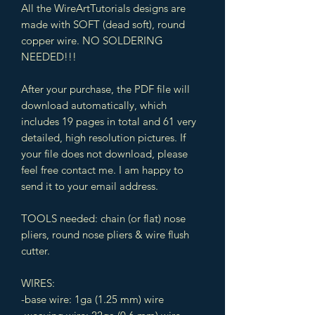
All the WireArtTutorials designs are
made with SOFT (dead soft), round
copper wire. NO SOLDERING
NEEDED!!!
After your purchase, the PDF file will
download automatically, which
includes 19 pages in total and 61 very
detailed, high resolution pictures. If
your file does not download, please
feel free contact me. I am happy to
send it to your email address.
TOOLS needed: chain (or flat) nose
pliers, round nose pliers & wire flush
cutter.
WIRES:
-base wire: 1ga (1.25 mm) wire