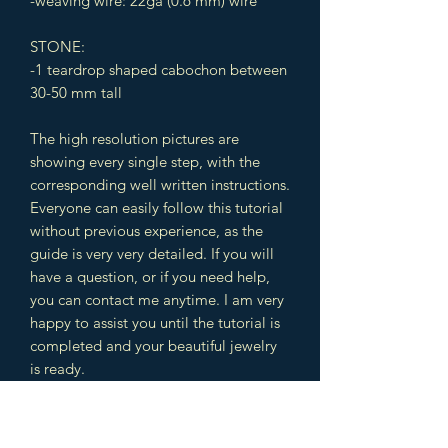
-weaving wire: 22ga (0.6 mm) wire
STONE:
-1 teardrop shaped cabochon between
30-50 mm tall
The high resolution pictures are
showing every single step, with the
corresponding well written instructions.
Everyone can easily follow this tutorial
without previous experience, as the
guide is very very detailed. If you will
have a question, or if you need help,
you can contact me anytime. I am very
happy to assist you until the tutorial is
completed and your beautiful jewelry
is ready.
The design includes different
techniques which you can use later in