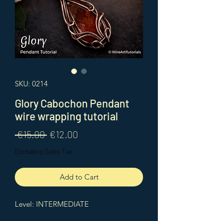
SKU: 0214
Glory Cabochon Pendant
wire wrapping tutorial
Regular
Sale
 €15.00 
€12.00
Price
Price
Excluding Sales Tax
Add to Cart
Level: INTERMEDIATE