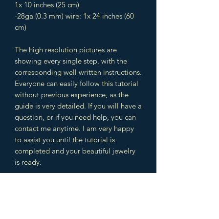
1x 10 inches (25 cm)
-28ga (0.3 mm) wire: 1x 24 inches (60
cm)
The high resolution pictures are
showing every single step, with the
corresponding well written instructions.
Everyone can easily follow this tutorial
without previous experience, as the
guide is very detailed. If you will have a
question, or if you need help, you can
contact me anytime. I am very happy
to assist you until the tutorial is
completed and your beautiful jewelry
is ready.
The design includes different
techniques which you can use later in
other jewelry designs as well. You will
learn multiple wire wrapping