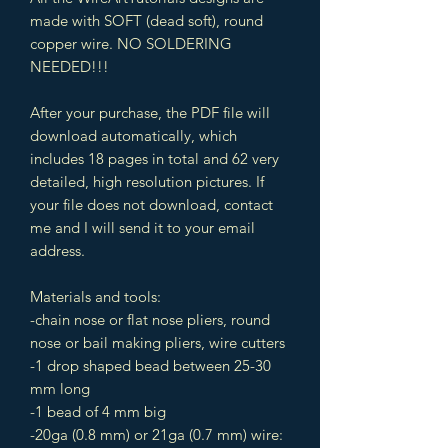
made with SOFT (dead soft), round
copper wire. NO SOLDERING
NEEDED!!!
After your purchase, the PDF file will
download automatically, which
includes 18 pages in total and 62 very
detailed, high resolution pictures. If
your file does not download, contact
me and I will send it to your email
address.
Materials and tools:
-chain nose or flat nose pliers, round
nose or bail making pliers, wire cutters
-1 drop shaped bead between 25-30
mm long
-1 bead of 4 mm big
-20ga (0.8 mm) or 21ga (0.7 mm) wire: