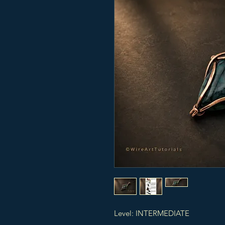
Level: INTERMEDIATE