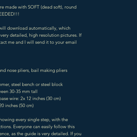
 are made with SOFT (dead soft), round
EEDED!!!
 will download automatically, which
very detailed, high resolution pictures. If
act me and I will send it to your email
und nose pliers, bail making pliers
er, steel bench or steel block
een 30-35 mm tall
ase wire: 2x 12 inches (30 cm)
20 inches (50 cm)
showing every single step, with the
tions. Everyone can easily follow this
ience, as the guide is very detailed. If you