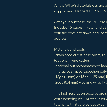
All the WireArtTutorials designs
copper wire. NO SOLDERING N
After your purchase, the PDF file
includes 15 pages in total and 53 
your file does not download, cont
address.
Materials and tools:
-chain nose or flat nose pliers, ro
(optional), wire cutters
-optional but recommended: hamm
-marquise shaped cabochon betw
-18ga (1 mm) or 16ga (1.25 mm) b
-26ga (0.4 mm) weaving wire: 1x 
The high resolution pictures are 
corresponding well written instruc
tutorial with little previous exper