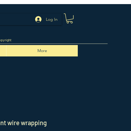
Log In
pyright
More
nt wire wrapping