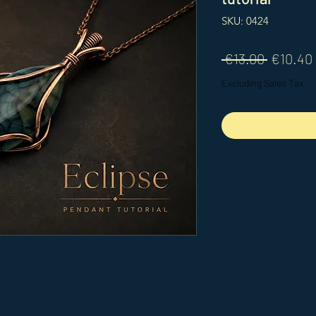
SKU: 0424
Regular
 €13.00 
€10.40
Price
Excluding Sales Tax