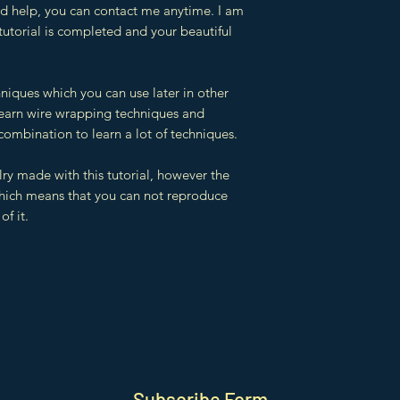
eed help, you can contact me anytime. I am
 tutorial is completed and your beautiful
hniques which you can use later in other
 learn wire wrapping techniques and
combination to learn a lot of techniques.
lry made with this tutorial, however the
which means that you can not reproduce
of it.
Subscribe Form