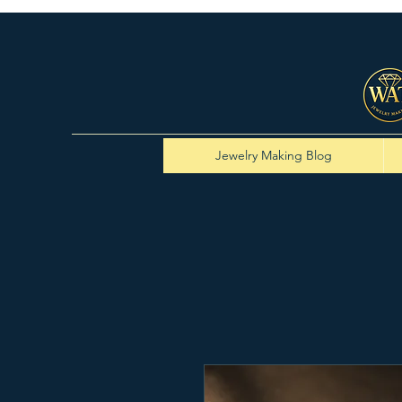
Jewelry Making Blog