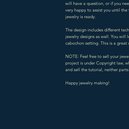
will have a question, or if you n
very happy to assist you until the
jewelry is ready.
The design includes different tec
jewelry designs as well. You will
cabochon setting. This is a great 
NOTE: Feel free to sell your jewe
project is under Copyright law, 
and sell the tutorial, neither parts 
Happy jewelry making!