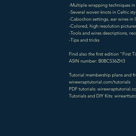
-Multiple wrapping techniques in 
-Several woven knots in Celtic sty
-Cabochon settings, ear wires in C
-Colored, high resolution pictures
-Tools and wires descriptions, 
-Tips and tricks
Find also the first edition "Firs
ASIN number: B0BCS36ZH3
Tutorial membership plans and fre
wirewraptutorial.com/tutorials
PDF tutorials: wirewraptutorial.
Tutorials and DIY Kits: wirearttut