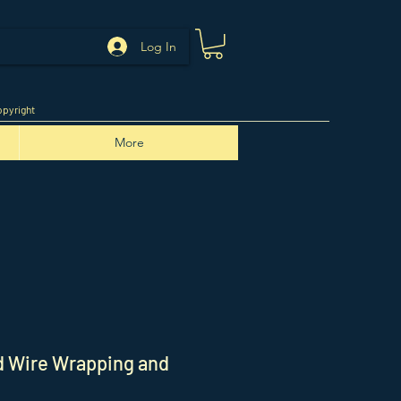
Log In
pyright
More
ed Wire Wrapping and