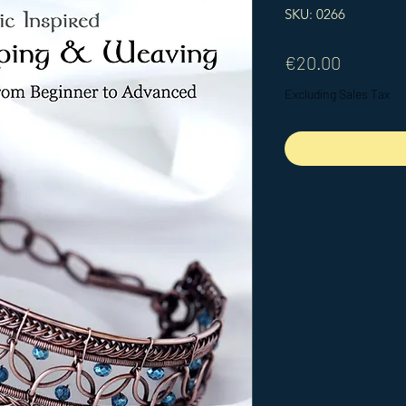
SKU: 0266
Price
€20.00
Excluding Sales Tax