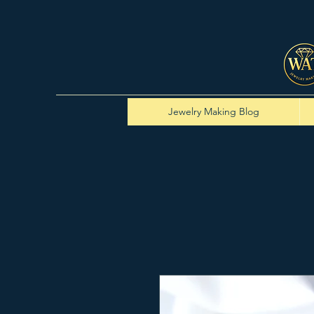
Jewelry Making Blog