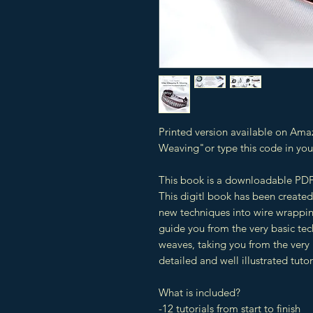
Printed version available on Ama
Weaving"or type this code in y
This book is a downloadable PDF
This digitl book has been created
new techniques into wire wrappin
guide you from the very basic te
weaves, taking you from the very 
detailed and well illustrated tutor
What is included?
-12 tutorials from start to finish