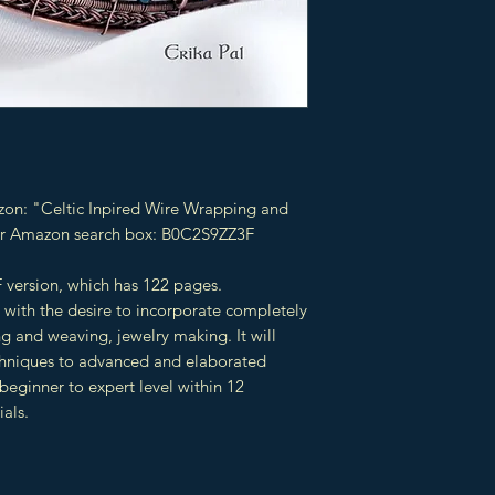
zon: "Celtic Inpired Wire Wrapping and
our Amazon search box: B0C2S9ZZ3F
 version, which has 122 pages.
 with the desire to incorporate completely
g and weaving, jewelry making. It will
chniques to advanced and elaborated
beginner to expert level within 12
ials.