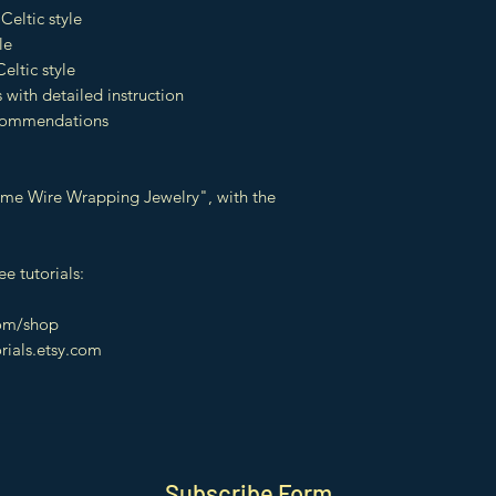
Celtic style
le
eltic style
 with detailed instruction
recommendations
t Time Wire Wrapping Jewelry", with the
e tutorials:
com/shop
orials.etsy.com
Subscribe Form