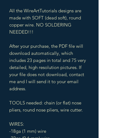
All the WireArtTutorials designs are
made with SOFT (dead soft), round
copper wire. NO SOLDERING
NEEDED!!!
After your purchase, the PDF file will
download automatically, which
includes 23 pages in total and 75 very
detailed, high resolution pictures. If
your file does not download, contact
me and I will send it to your email
address.
TOOLS needed: chain (or flat) nose
pliers, round nose pliers, wire cutter.
WIRES:
-18ga (1 mm) wire