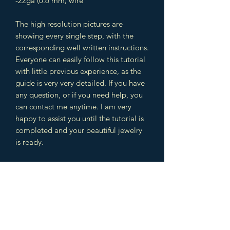
-22ga (0.6 mm) wire
The high resolution pictures are
showing every single step, with the
corresponding well written instructions.
Everyone can easily follow this tutorial
with little previous experience, as the
guide is very very detailed. If you have
any question, or if you need help, you
can contact me anytime. I am very
happy to assist you until the tutorial is
completed and your beautiful jewelry
is ready.
The design includes different
techniques which you can use later in
other jewelry designs as well. You will
learn wire wrapping and weaving
techniques. This is a great combination
to learn a lot of intermediate and