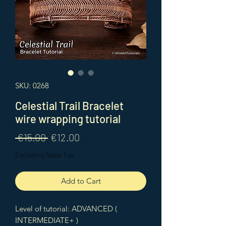
SKU: 0268
Celestial Trail Bracelet
wire wrapping tutorial
Regular
Sale
 €15.00 
€12.00
Price
Price
Excluding Sales Tax
Add to Cart
Level of tutorial: ADVANCED (
INTERMEDIATE+ )