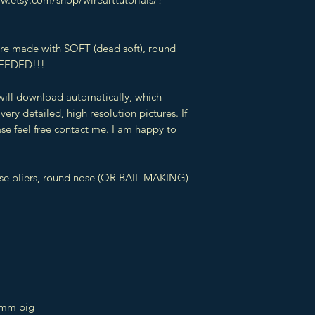
 are made with SOFT (dead soft), round
EEDED!!!
 will download automatically, which
very detailed, high resolution pictures. If
se feel free contact me. I am happy to
ose pliers, round nose (OR BAIL MAKING)
 mm big