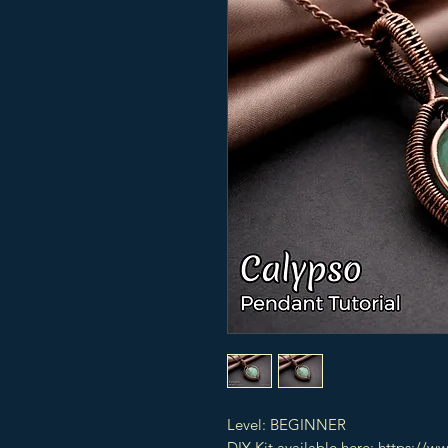
Level: BEGINNER
DIY Kit available here: https://w