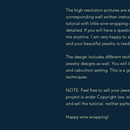
The high resolution pictures are 
corresponding well written instruc
tutorial with little wire wrapping 
detailed. If you will have a quest
me anytime. I am very happy to as
and your beautiful jewelry is read
The design includes different tec
jewelry designs as well. You will
and cabochon setting. This is a g
techniques.
NOTE: Feel free to sell your jewe
project is under Copyright law, 
and sell the tutorial, neither parts 
Happy wire wrapping!