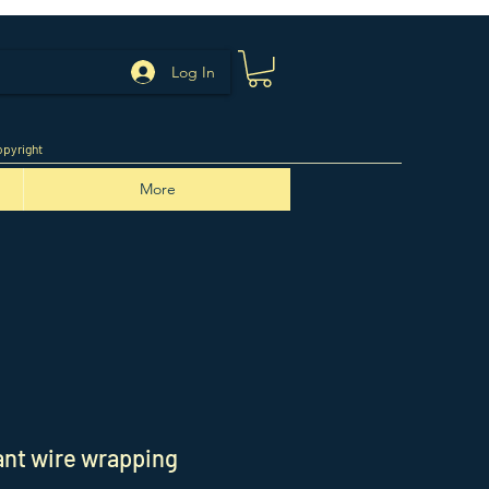
Log In
pyright
More
nt wire wrapping