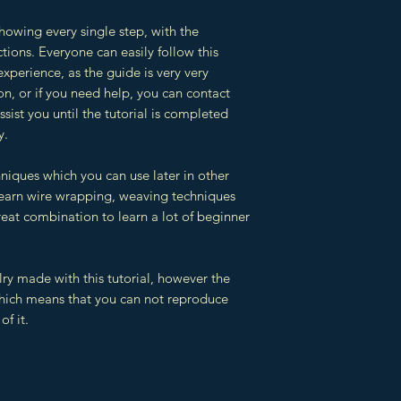
showing every single step, with the
tions. Everyone can easily follow this
experience, as the guide is very very
ion, or if you need help, you can contact
sist you until the tutorial is completed
y.
hniques which you can use later in other
 learn wire wrapping, weaving techniques
reat combination to learn a lot of beginner
lry made with this tutorial, however the
which means that you can not reproduce
of it.