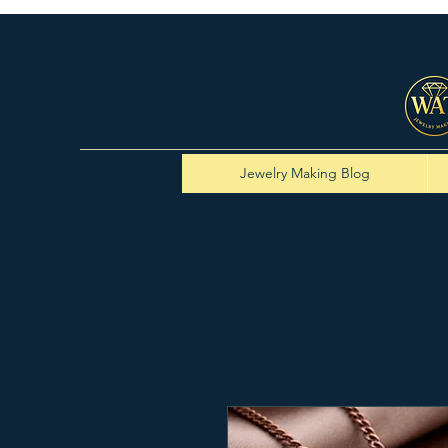
Jewelry Making Blog