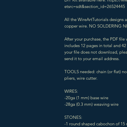
etsrc=sdt&section_id=26524445
All the WireArtTutorials designs
copper wire. NO SOLDERING N
After your purchase, the PDF file
includes 12 pages in total and 42 
your file does not download, plea
send it to your email address.
TOOLS needed: chain (or flat) n
pliers, wire cutter.
WIRES:
-20ga (1 mm) base wire
-28ga (0.3 mm) weaving wire
STONES:
-1 round shaped cabochon of 15