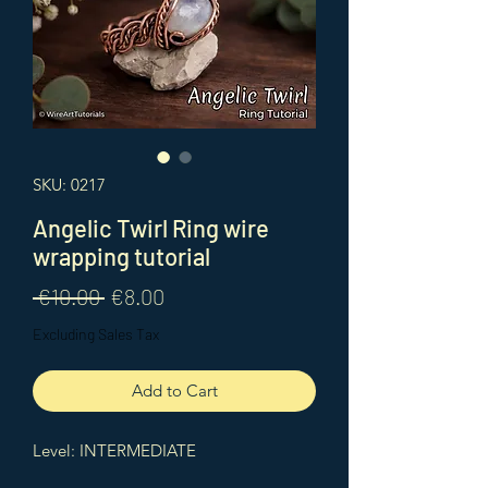
SKU: 0217
Angelic Twirl Ring wire
wrapping tutorial
Regular
Sale
 €10.00 
€8.00
Price
Price
Excluding Sales Tax
Add to Cart
Level: INTERMEDIATE