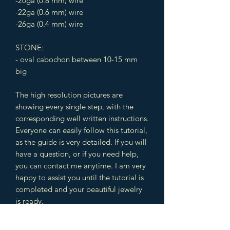
-20ga (0.8 mm) wire
-22ga (0.6 mm) wire
-26ga (0.4 mm) wire
STONE:
- oval cabochon between 10-15 mm
big
The high resolution pictures are
showing every single step, with the
corresponding well written instructions.
Everyone can easily follow this tutorial,
as the guide is very detailed. If you will
have a question, or if you need help,
you can contact me anytime. I am very
happy to assist you until the tutorial is
completed and your beautiful jewelry
is ready.
The design includes different