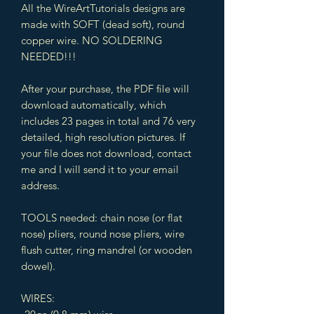
All the WireArtTutorials designs are
made with SOFT (dead soft), round
copper wire. NO SOLDERING
NEEDED!!!
After your purchase, the PDF file will
download automatically, which
includes 23 pages in total and 76 very
detailed, high resolution pictures. If
your file does not download, contact
me and I will send it to your email
address.
TOOLS needed: chain nose (or flat
nose) pliers, round nose pliers, wire
flush cutter, ring mandrel (or wooden
dowel).
WIRES: