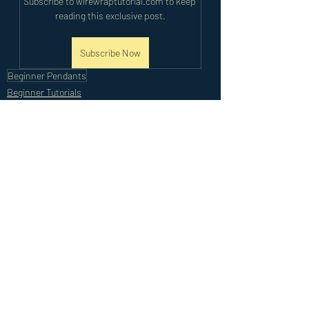
Subscribe to wirewraptutorial.com to keep 
reading this exclusive post.
Subscribe Now
Beginner Pendants
Beginner Tutorials
Recent Posts
See All