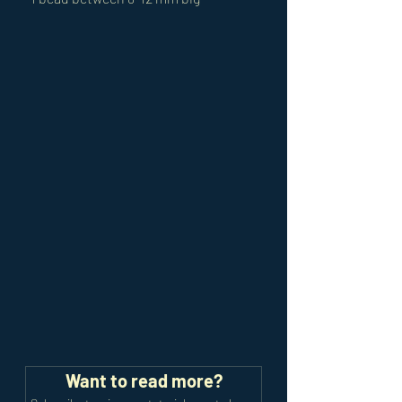
Want to read more?