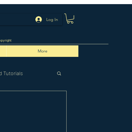
Log In
pyright
More
 Tutorials