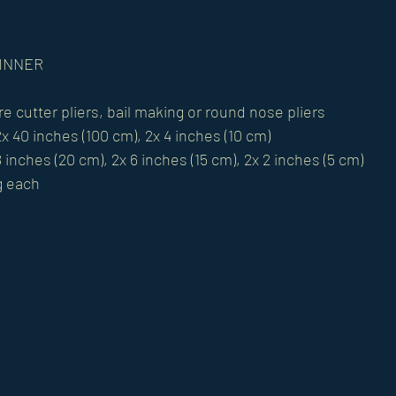
GINNER 
re cutter pliers, bail making or round nose pliers 
x 40 inches (100 cm), 2x 4 inches (10 cm) 
8 inches (20 cm), 2x 6 inches (15 cm), 2x 2 inches (5 cm) 
g each