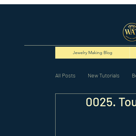
Jewelry Making Blog
All Posts
New Tutorials
B
0025. Tou