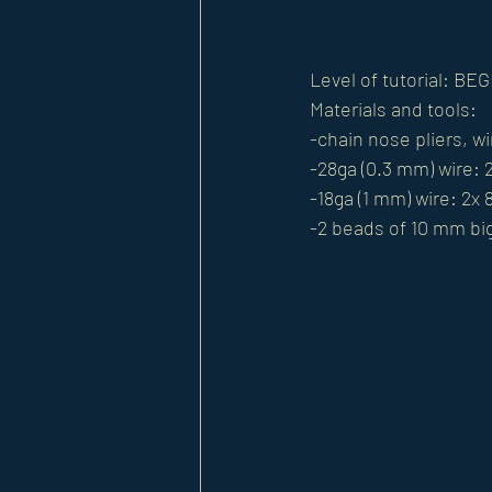
Level of tutorial: BE
Materials and tools: 
-chain nose pliers, wi
-28ga (0.3 mm) wire: 2
-18ga (1 mm) wire: 2x 
-2 beads of 10 mm bi