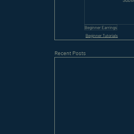
Beginner Earrings
Beginner Tutorials
Recent Posts