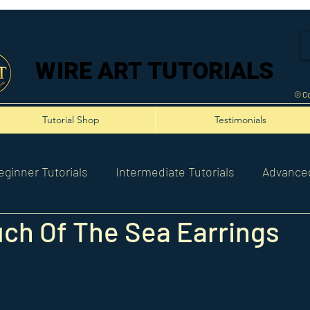
WIRE ART TUTORIALS
WIRE ART TUTORIALS
© Co
Tutorial Shop
Testimonials
eginner Tutorials
Intermediate Tutorials
Advanced
ch Of The Sea Earrings