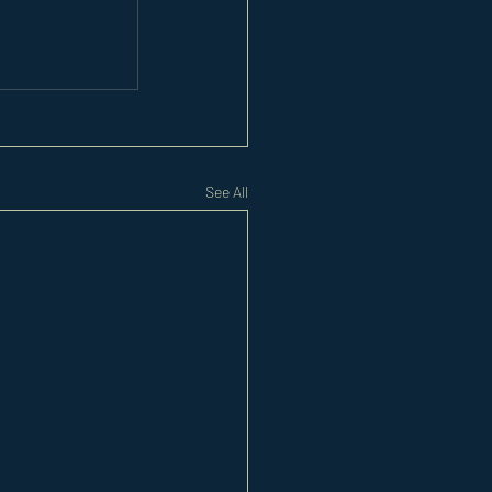
See All