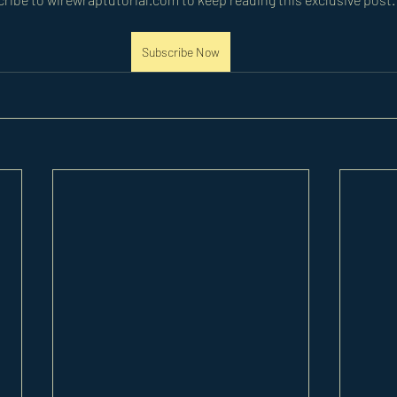
Subscribe Now