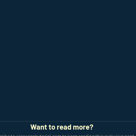
Want to read more?
ribe to wirewraptutorial.com to keep reading this exclusive post.