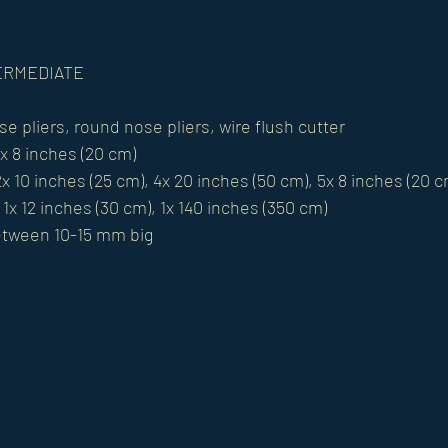
NTERMEDIATE 
se pliers, round nose pliers, wire flush cutter 
1x 8 inches (20 cm) 
x 10 inches (25 cm), 4x 20 inches (50 cm), 5x 8 inches (20 c
1x 12 inches (30 cm), 1x 140 inches (350 cm) 
etween 10-15 mm big