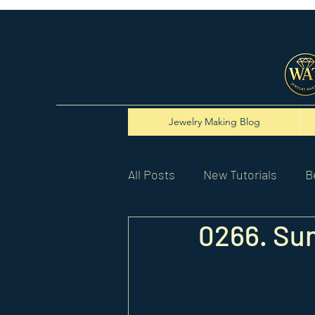
Jewelry Making Blog
All Posts
New Tutorials
B
0266. Su