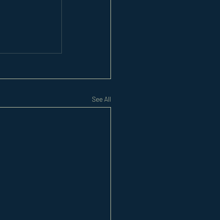
See All