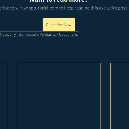
ribe to wirewraptutorial.com to keep reading this exclusive post.
Subscribe Now
t Jewelry
Intermediate Pendants - Cabochons