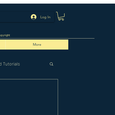
Log In
pyright
More
 Tutorials