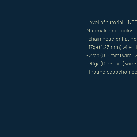
Level of tutorial: I
Materials and tools: 
-chain nose or flat no
-17ga (1.25 mm) wire: 
-22ga (0.6 mm) wire: 2
-30ga (0.25 mm) wire: 
-1 round cabochon b