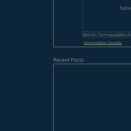
Subsc
Wire Art Techniques
Wire Ar
Intermediate Tutorials
Recent Posts