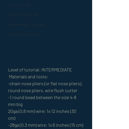
New Tutorials
Beginner Tutorials
Intermediate Tutorials
Advanced Tutorials
Level of tutorial: INTERMEDIATE
 Materials and tools: 
-chain nose pliers (or flat nose pliers), 
round nose pliers, wire flush cutter 
-1 round bead between the size 4-8 
mm big 
20ga (0.8 mm) wire: 1x 12 inches (30 
cm) 
-28ga (0.3 mm) wire: 1x 6 inches (15 cm) 