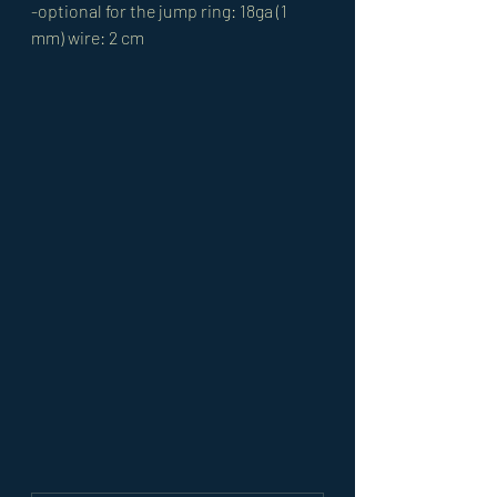
-optional for the jump ring: 18ga (1 
mm) wire: 2 cm