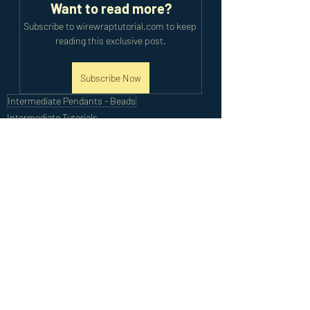
Want to read more?
Subscribe to wirewraptutorial.com to keep 
reading this exclusive post.
Subscribe Now
Intermediate Pendants - Beads
Intermediate Tutorials
Recent Posts
See All