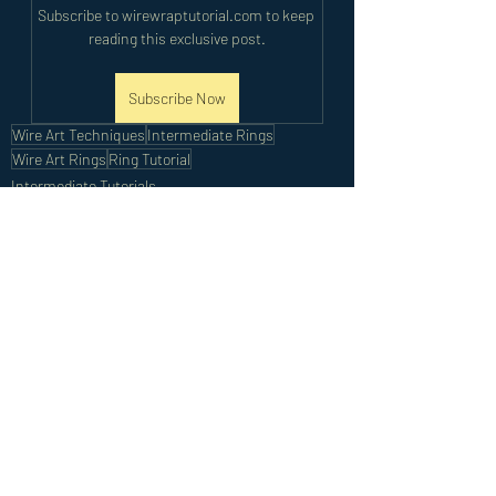
Subscribe to wirewraptutorial.com to keep 
reading this exclusive post.
Subscribe Now
Wire Art Techniques
Intermediate Rings
Wire Art Rings
Ring Tutorial
Intermediate Tutorials
Recent Posts
See All