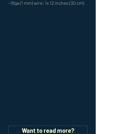
-18ga (1 mm) wire: 1x 12 inches (30 cm)
Want to read more?