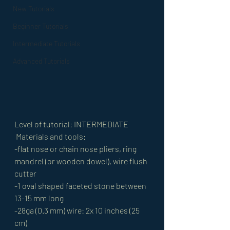
New Tutorials
Beginner Tutorials
Intermediate Tutorials
Advanced Tutorials
Level of tutorial: INTERMEDIATE
 Materials and tools: 
-flat nose or chain nose pliers, ring 
mandrel (or wooden dowel), wire flush 
cutter 
-1 oval shaped faceted stone between 
13-15 mm long 
-28ga (0.3 mm) wire: 2x 10 inches (25 
cm) 