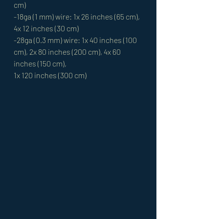
cm)
-18ga (1 mm) wire: 1x 26 inches (65 cm), 
4x 12 inches (30 cm)
-28ga (0.3 mm) wire: 1x 40 inches (100 
cm), 2x 80 inches (200 cm), 4x 60 
inches (150 cm), 
1x 120 inches (300 cm)