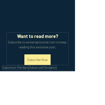
Want to read more?
Subscribe to wirewraptutorial.com to keep 
reading this exclusive post.
Subscribe Now
Cabochon Pendant
Advanced Pendants
Cabochon Jewelry
Animal Jewelry
Beaded Jewelry
Art Jewelry
Artisan Jewelry
Advanced Tutorials
Recent Posts
See All