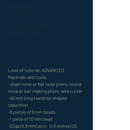
New Tutorials
Beginner Tutorials
Intermediate Tutorials
Advanced Tutorials
Level of tutorial: ADVANCED
Materials and tools:
-chain nose or flat nose pliers, round 
nose or bail making pliers, wire cutter
-40 mm long teardrop shaped 
cabochon
-8 pieces of 6 mm beads
-1 piece of 10 mm bead
-20ga (0.8 mm) wire: 1x 8 inches (20 