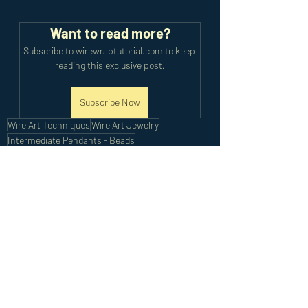
Want to read more?
Subscribe to wirewraptutorial.com to keep 
reading this exclusive post.
Subscribe Now
Wire Art Techniques
Wire Art Jewelry
Intermediate Pendants - Beads
Intermediate Tutorials
Recent Posts
See All