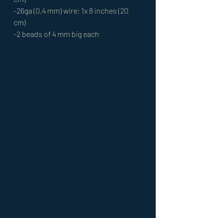
-26ga (0.4 mm) wire: 1x 8 inches (20 
cm) 
-2 beads of 4 mm big each