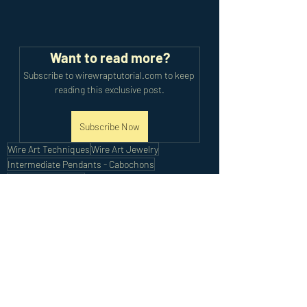
Want to read more?
Subscribe to wirewraptutorial.com to keep 
reading this exclusive post.
Subscribe Now
Wire Art Techniques
Wire Art Jewelry
Intermediate Pendants - Cabochons
Cabochon Pendant
Intermediate Tutorials
Recent Posts
See All