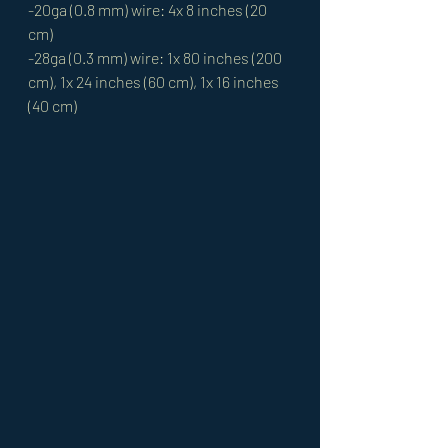
-20ga (0.8 mm) wire: 4x 8 inches (20 
cm) 
-28ga (0.3 mm) wire: 1x 80 inches (200 
cm), 1x 24 inches (60 cm), 1x 16 inches 
(40 cm)