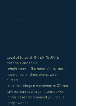
New Tutorials
Beginner Tutorials
Intermediate Tutorials
Advanced Tutorials
Level of tutorial: INTERMEDIATE 
Materials and tools: 
-chain nose or flat nose pliers, round 
nose or bail making pliers, wire 
cutters 
-teardrop shaped cabochon of 30 mm 
tall (you can use larger stone as well, 
in this case I recommend you to cut 
longer wires) 