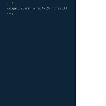
cm) 
-30ga (0.25 mm) wire: 4x 24 inches (60 
cm)