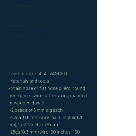
New Tutorials
Beginner Tutorials
Intermediate Tutorials
Advanced Tutorials
Level of tutorial: ADVANCED
 Materials and tools: 
-chain nose or flat nose pliers, round 
nose pliers, wire cutters, ring mandrel 
or wooden dowel
 -2 beads of 6 mm big each
 -22ga (0.6 mm) wire: 4x 10 inches (25 
cm), 2x 2.4 inches (6 cm) 
-28ga (0.3 mm) wire: 60 inches (150 