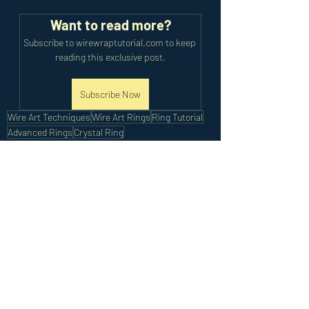
Want to read more?
Subscribe to wirewraptutorial.com to keep 
reading this exclusive post.
Subscribe Now
Wire Art Techniques
Wire Art Rings
Ring Tutorial
Advanced Rings
Crystal Ring
Advanced Tutorials
Recent Posts
See All