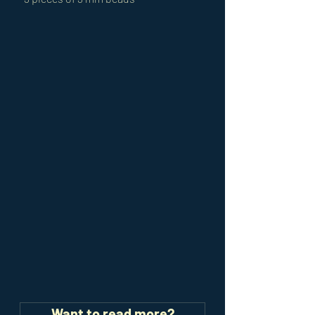
Want to read more?