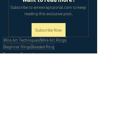
Subscribe to wirewraptutorial.com to keep 
reading this exclusive post.
Subscribe Now
Wire Art Techniques
Wire Art Rings
Beginner Rings
Beaded Ring
Beginner Tutorials
Recent Posts
See All