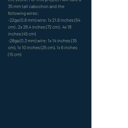
35 mm tall cabochon and the 
following wires: 
-22ga (0.6 mm) wire: 1x 21.6 inches (54 
cm) , 2x 28.4 inches (72 cm) , 4x 18 
inches (45 cm) 
-28ga (0.3 mm) wire: 1x 14 inches (35 
cm), 1x 10 inches (25 cm), 1x 6 inches 
(15 cm) 