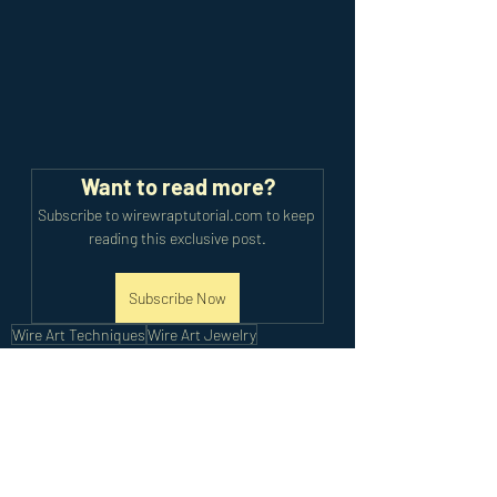
Want to read more?
Subscribe to wirewraptutorial.com to keep 
reading this exclusive post.
Subscribe Now
Wire Art Techniques
Wire Art Jewelry
Cabochon Pendant
Advanced Pendants
Wire Wrapped Cabochon
Advanced Tutorials
Recent Posts
See All