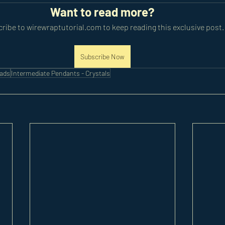
Want to read more?
ribe to wirewraptutorial.com to keep reading this exclusive post.
Subscribe Now
eads
Intermediate Pendants - Crystals