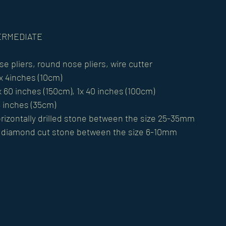
NTERMEDIATE
se pliers, round nose pliers, wire cutter 
x 4inches (10cm) 
x 60 inches (150cm), 1x 40 inches (100cm) 
4 inches (35cm) 
izontally drilled stone between the size 25-35mm 
r diamond cut stone between the size 6-10mm