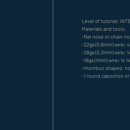
Level of tutorial: I
Materials and tools: 
-flat nose or chain no
-22ga (0.6mm) wire: 4
-28ga (0.3mm) wire: 1
-18ga (1mm) wire: 1x 1
-rhombus shaped, hor
-1 round cabochon o