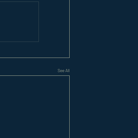
See All