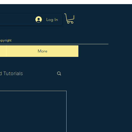
Log In
pyright
More
 Tutorials