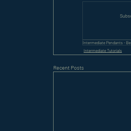
Subsc
Intermediate Pendants - B
Intermediate Tutorials
Recent Posts