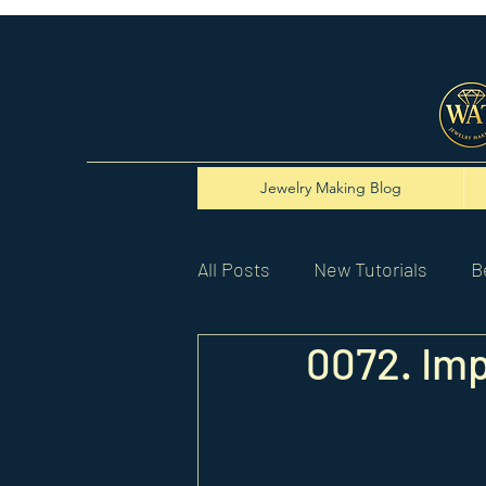
Jewelry Making Blog
All Posts
New Tutorials
B
0072. Imp