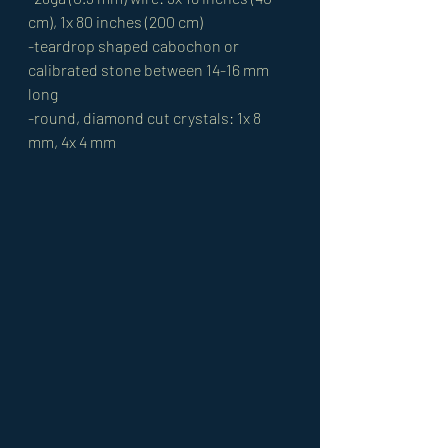
cm), 1x 80 inches (200 cm)
-teardrop shaped cabochon or 
calibrated stone between 14-16 mm 
long
-round, diamond cut crystals: 1x 8 
mm, 4x 4 mm