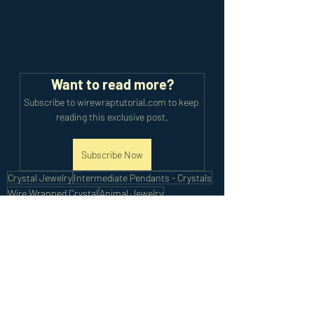
Want to read more?
Subscribe to wirewraptutorial.com to keep 
reading this exclusive post.
Subscribe Now
Crystal Jewelry
Intermediate Pendants - Crystals
Wire Wrapped Crystal
Animal Jewelry
Intermediate Bracelets
Intermediate Tutorials
Recent Posts
See All