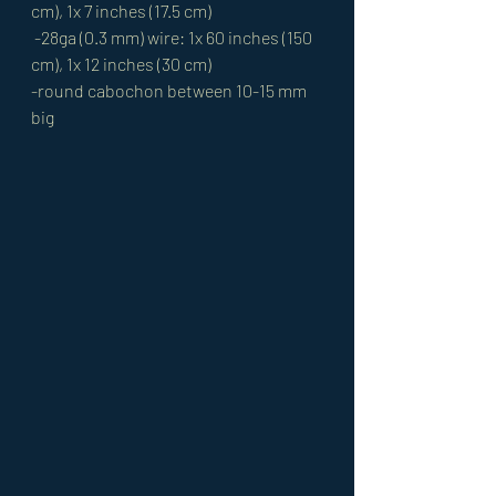
cm), 1x 7 inches (17.5 cm)
 -28ga (0.3 mm) wire: 1x 60 inches (150 
cm), 1x 12 inches (30 cm) 
-round cabochon between 10-15 mm 
big