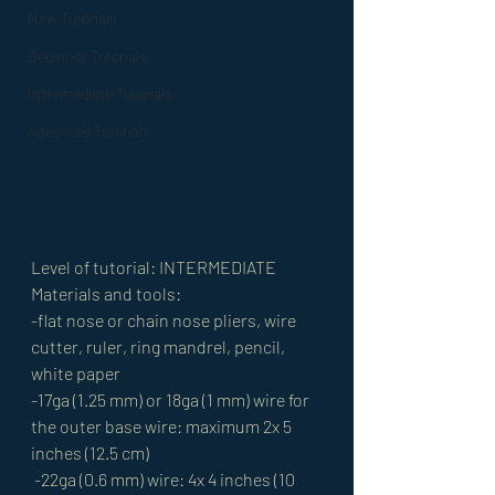
New Tutorials
Beginner Tutorials
Intermediate Tutorials
Advanced Tutorials
Level of tutorial: INTERMEDIATE 
Materials and tools: 
-flat nose or chain nose pliers, wire 
cutter, ruler, ring mandrel, pencil, 
white paper 
-17ga (1.25 mm) or 18ga (1 mm) wire for 
the outer base wire: maximum 2x 5 
inches (12.5 cm)
 -22ga (0.6 mm) wire: 4x 4 inches (10 