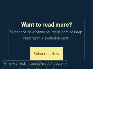
Want to read more?
Subscribe to wirewraptutorial.com to keep 
reading this exclusive post.
Subscribe Now
Wire Art Techniques
Wire Art Jewelry
Intermediate Rings
Wire Art Rings
Intermediate Tutorials
Recent Posts
See All