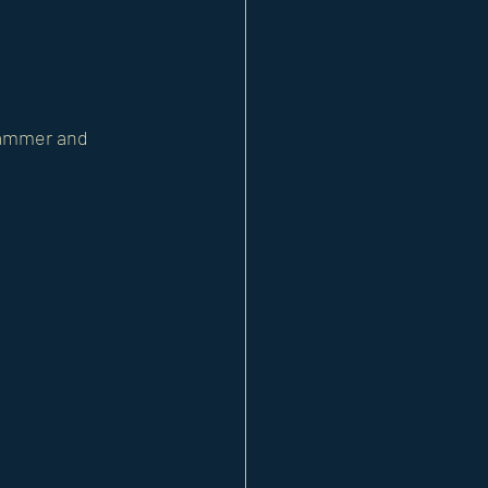
 hammer and 