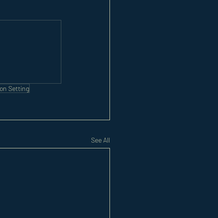
on Setting
See All