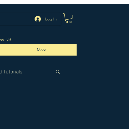
Log In
pyright
More
 Tutorials