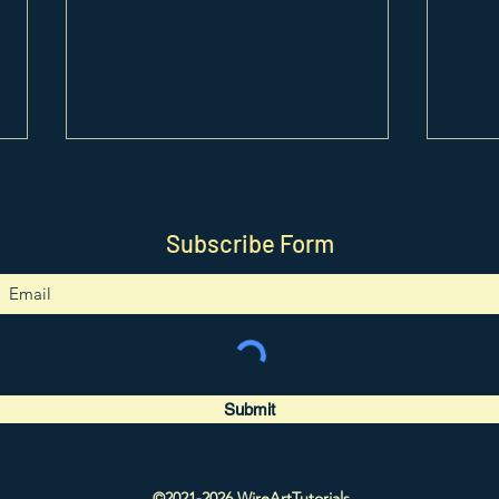
Subscribe Form
0417. Unicorn Pendant
0416
Tutorial
Tutor
Submit
©2021-2026 WireArtTutorials