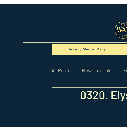
Jewelry Making Blog
All Posts
New Tutorials
B
0320. Ely