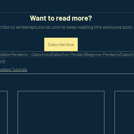
Want to read more?
ribe to wirewraptutorial.com to keep reading this exclusive post.
Subscribe Now
ediate Pendants - Cabochons
Cabochon Pendant
Beginner Pendants
Caboch
ace
ediate Tutorials