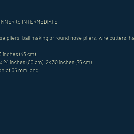
BEGINNER to INTERMEDIATE
ose pliers, bail making or round nose pliers, wire cutters,
18 inches (45 cm)
x 24 inches (60 cm), 2x 30 inches (75 cm)
on of 35 mm long