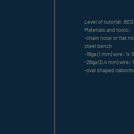
Level of tutorial: 
Materials and tools:
-chain nose or flat n
steel bench
-18ga (1 mm) wire: 1x 
-26ga (0.4 mm) wire: 1
-oval shaped caboch