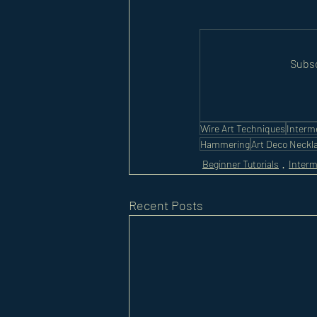
Subsc
Wire Art Techniques
Interm
Hammering
Art Deco Neckl
Beginner Tutorials
Interm
Recent Posts